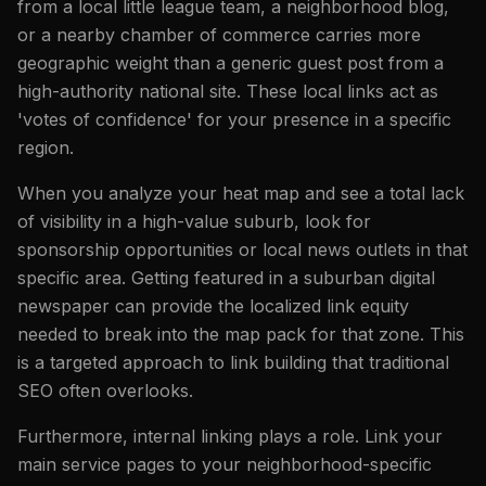
from a local little league team, a neighborhood blog,
or a nearby chamber of commerce carries more
geographic weight than a generic guest post from a
high-authority national site. These local links act as
'votes of confidence' for your presence in a specific
region.
When you analyze your heat map and see a total lack
of visibility in a high-value suburb, look for
sponsorship opportunities or local news outlets in that
specific area. Getting featured in a suburban digital
newspaper can provide the localized link equity
needed to break into the map pack for that zone. This
is a targeted approach to link building that traditional
SEO often overlooks.
Furthermore, internal linking plays a role. Link your
main service pages to your neighborhood-specific