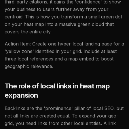
third-party citations, it gains the 'confidence' to show
your business to users further away from your
centroid. This is how you transform a small green dot
on your heat map into a massive green cloud that
covers the entire city.
Action Item: Create one hyper-local landing page for a
'yellow zone' identified in your grid. Include at least
three local references and a map embed to boost
geographic relevance.
The role of local links in heat map
expansion
Backlinks are the 'prominence' pillar of local SEO, but
not all links are created equal. To expand your geo-
grid, you need links from other local entities. A link