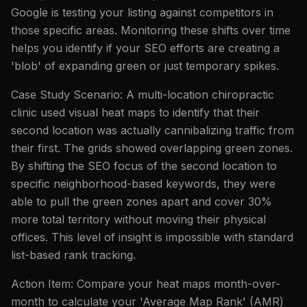
Google is testing your listing against competitors in
those specific areas. Monitoring these shifts over time
helps you identify if your SEO efforts are creating a
'blob' of expanding green or just temporary spikes.
Case Study Scenario: A multi-location chiropractic
clinic used visual heat maps to identify that their
second location was actually cannibalizing traffic from
their first. The grids showed overlapping green zones.
By shifting the SEO focus of the second location to
specific neighborhood-based keywords, they were
able to pull the green zones apart and cover 30%
more total territory without moving their physical
offices. This level of insight is impossible with standard
list-based rank tracking.
Action Item: Compare your heat maps month-over-
month to calculate your 'Average Map Rank' (AMR)