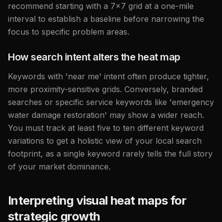
recommend starting with a 7x7 grid at a one-mile
interval to establish a baseline before narrowing the
focus to specific problem areas.
How search intent alters the heat map
Keywords with 'near me' intent often produce tighter,
more proximity-sensitive grids. Conversely, branded
searches or specific service keywords like 'emergency
water damage restoration' may show a wider reach.
You must track at least five to ten different keyword
variations to get a holistic view of your local search
footprint, as a single keyword rarely tells the full story
of your market dominance.
Interpreting visual heat maps for
strategic growth