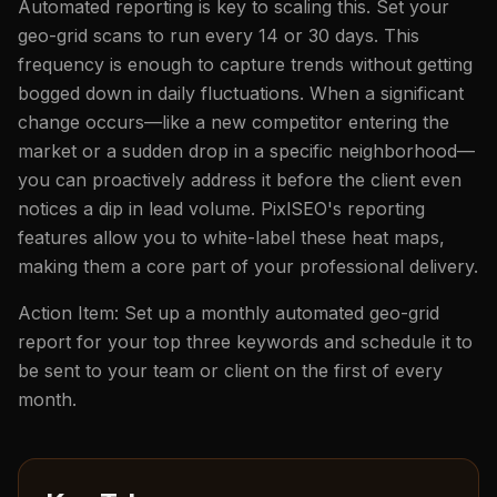
Automated reporting is key to scaling this. Set your
geo-grid scans to run every 14 or 30 days. This
frequency is enough to capture trends without getting
bogged down in daily fluctuations. When a significant
change occurs—like a new competitor entering the
market or a sudden drop in a specific neighborhood—
you can proactively address it before the client even
notices a dip in lead volume. PixlSEO's reporting
features allow you to white-label these heat maps,
making them a core part of your professional delivery.
Action Item: Set up a monthly automated geo-grid
report for your top three keywords and schedule it to
be sent to your team or client on the first of every
month.