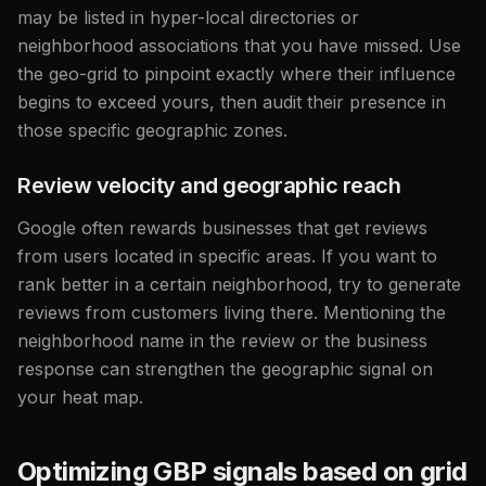
may be listed in hyper-local directories or
neighborhood associations that you have missed. Use
the geo-grid to pinpoint exactly where their influence
begins to exceed yours, then audit their presence in
those specific geographic zones.
Review velocity and geographic reach
Google often rewards businesses that get reviews
from users located in specific areas. If you want to
rank better in a certain neighborhood, try to generate
reviews from customers living there. Mentioning the
neighborhood name in the review or the business
response can strengthen the geographic signal on
your heat map.
Optimizing GBP signals based on grid