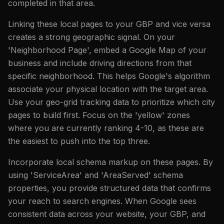
completed in that area.
Linking these local pages to your GBP and vice versa
creates a strong geographic signal. On your
'Neighborhood Page', embed a Google Map of your
business and include driving directions from that
specific neighborhood. This helps Google's algorithm
associate your physical location with the target area.
Use your geo-grid tracking data to prioritize which city
pages to build first. Focus on the 'yellow' zones
where you are currently ranking 4-10, as these are
the easiest to push into the top three.
Incorporate local schema markup on these pages. By
using 'ServiceArea' and 'AreaServed' schema
properties, you provide structured data that confirms
your reach to search engines. When Google sees
consistent data across your website, your GBP, and