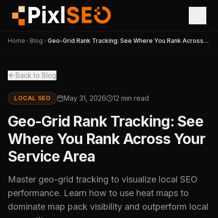
Home
Blog
Geo-Grid Rank Tracking: See Where You Rank Across
Your Service Area
Back to Blog
May 31, 2026
12 min read
LOCAL SEO
Geo-Grid Rank Tracking: See
Where You Rank Across Your
Service Area
Master geo-grid tracking to visualize local SEO
performance. Learn how to use heat maps to
dominate map pack visibility and outperform local