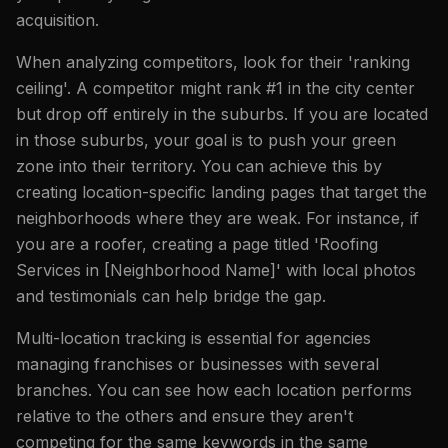
acquisition.
When analyzing competitors, look for their 'ranking
ceiling'. A competitor might rank #1 in the city center
but drop off entirely in the suburbs. If you are located
in those suburbs, your goal is to push your green
zone into their territory. You can achieve this by
creating location-specific landing pages that target the
neighborhoods where they are weak. For instance, if
you are a roofer, creating a page titled 'Roofing
Services in [Neighborhood Name]' with local photos
and testimonials can help bridge the gap.
Multi-location tracking is essential for agencies
managing franchises or businesses with several
branches. You can see how each location performs
relative to the others and ensure they aren't
competing for the same keywords in the same