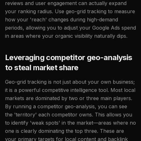
reviews and user engagement can actually expand
your ranking radius. Use geo-grid tracking to measure
how your 'reach' changes during high-demand
periods, allowing you to adjust your Google Ads spend
in areas where your organic visibility naturally dips.
Leveraging competitor geo-analysis
to steal market share
Geo-grid tracking is not just about your own business;
it is a powerful competitive intelligence tool. Most local
markets are dominated by two or three main players.
By running a competitor geo-analysis, you can see
the 'territory' each competitor owns. This allows you
to identify 'weak spots' in the market—areas where no
one is clearly dominating the top three. These are
your primary targets for local content and backlink