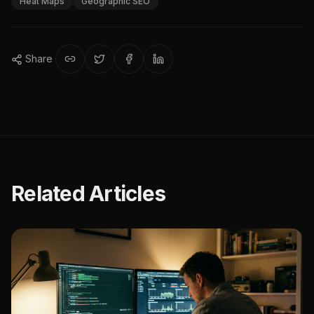
Heat Maps
Geographic SEO
Share
Related Articles