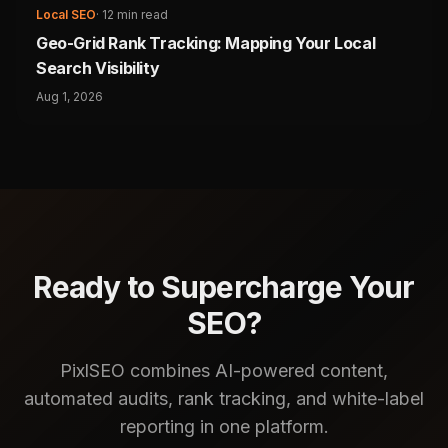
Local SEO
·
12 min read
Geo-Grid Rank Tracking: Mapping Your Local
Search Visibility
Aug 1, 2026
Ready to Supercharge Your
SEO?
PixlSEO combines AI-powered content,
automated audits, rank tracking, and white-label
reporting in one platform.