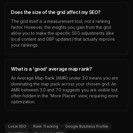
Does the size of the grid affect my SEO?
The grid itself is a measurement tool, not a ranking
factor. However, the insights you gain from the grid
allow you to make the specific SEO adjustments (like
local content and GBP updates) that actually improve
your rankings.
What is a 'good' average map rank?
An Average Map Rank (AMR) under 3.0 means you are
dominating the map pack across your chosen grid. An
AMR between 3.0 and 7.0 suggests you are visible but
often hidden in the 'More Places' view, requiring more
optimization.
Local SEO
Rank Tracking
Google Business Profile