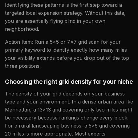
Identifying these patterns is the first step toward a
targeted local expansion strategy. Without this data,
you are essentially flying blind in your own
neighborhood.
Action Item: Run a 5x5 or 7x7 grid scan for your
primary keyword to identify exactly how many miles
your visibility extends before you drop out of the top
three positions.
Choosing the right grid density for your niche
The density of your grid depends on your business
type and your environment. In a dense urban area like
Manhattan, a 13x13 grid covering only two miles might
be necessary because rankings change every block.
For a rural landscaping business, a 5x5 grid covering
20 miles is more appropriate. Most experts