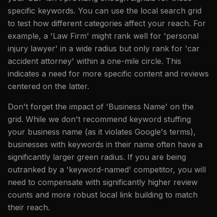
specific keywords. You can use the local search grid
to test how different categories affect your reach. For
example, a 'Law Firm' might rank well for 'personal
injury lawyer' in a wide radius but only rank for 'car
accident attorney' within a one-mile circle. This
indicates a need for more specific content and reviews
centered on the latter.
Don't forget the impact of 'Business Name' on the
grid. While we don't recommend keyword stuffing
your business name (as it violates Google's terms),
businesses with keywords in their name often have a
significantly larger green radius. If you are being
outranked by a 'keyword-named' competitor, you will
need to compensate with significantly higher review
counts and more robust local link building to match
their reach.