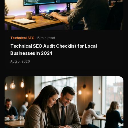
Technical SEO
·
15 min read
Technical SEO Audit Checklist for Local
Businesses in 2024
Aug 5, 2026