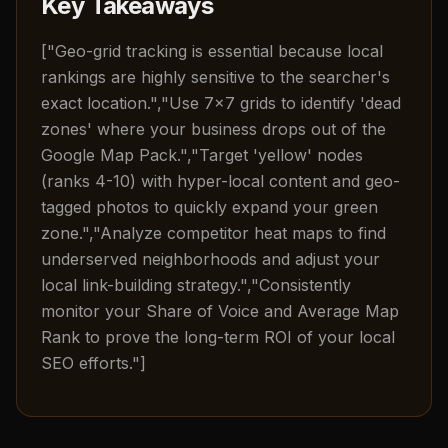
Key Takeaways
["Geo-grid tracking is essential because local
rankings are highly sensitive to the searcher's
exact location.","Use 7x7 grids to identify 'dead
zones' where your business drops out of the
Google Map Pack.","Target 'yellow' nodes
(ranks 4-10) with hyper-local content and geo-
tagged photos to quickly expand your green
zone.","Analyze competitor heat maps to find
underserved neighborhoods and adjust your
local link-building strategy.","Consistently
monitor your Share of Voice and Average Map
Rank to prove the long-term ROI of your local
SEO efforts."]