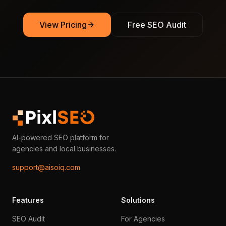
View Pricing
Free SEO Audit
AI-powered SEO platform for
agencies and local businesses.
support@aisoiq.com
Features
Solutions
SEO Audit
For Agencies