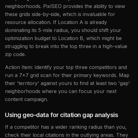
neighborhoods. PixlSEO provides the ability to view
these grids side-by-side, which is invaluable for
resource allocation. If Location A is already
dominating its 5-mile radius, you should shift your
optimization budget to Location B, which might be
struggling to break into the top three in a high-value
zip code.
Action Item: Identify your top three competitors and
run a 7x7 grid scan for their primary keywords. Map
their 'territory' against yours to find at least two 'gap'
neighborhoods where you can focus your next
content campaign.
Using geo-data for citation gap analysis
If a competitor has a wider ranking radius than you,
check their local citations in the outlying areas. They