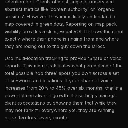
retention tool. Clients often struggle to understand
abstract metrics like 'domain authority' or 'organic
sessions'. However, they immediately understand a
map covered in green dots. Reporting on map pack
visibility provides a clear, visual ROI. It shows the client
exactly where their phone is ringing from and where
they are losing out to the guy down the street.
Use multi-location tracking to provide 'Share of Voice'
reports. This metric calculates what percentage of the
total possible 'top three' spots you own across a set
of keywords and locations. If your share of voice
increases from 20% to 45% over six months, that is a
powerful narrative of growth. It also helps manage
client expectations by showing them that while they
may not rank #1 everywhere yet, they are winning
more 'territory' every month.