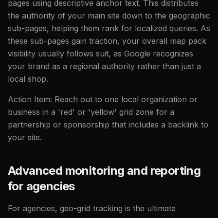
pages using descriptive anchor text. This distributes
the authority of your main site down to the geographic
sub-pages, helping them rank for localized queries. As
these sub-pages gain traction, your overall map pack
visibility usually follows suit, as Google recognizes
your brand as a regional authority rather than just a
local shop.
Action Item: Reach out to one local organization or
business in a 'red' or 'yellow' grid zone for a
partnership or sponsorship that includes a backlink to
your site.
Advanced monitoring and reporting
for agencies
For agencies, geo-grid tracking is the ultimate