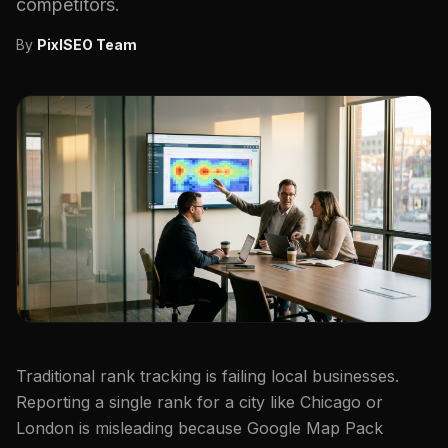
competitors.
By
PixlSEO Team
Traditional rank tracking is failing local businesses.
Reporting a single rank for a city like Chicago or
London is misleading because Google Map Pack