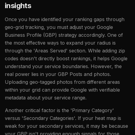
insights
Once you have identified your ranking gaps through
geo-grid tracking, you must adjust your Google
Business Profile (GBP) strategy accordingly. One of
the most effective ways to expand your radius is
through the 'Areas Served' section. While adding zip
codes doesn't directly boost rankings, it helps Google
understand your service boundaries. However, the
real power lies in your GBP Posts and photos.
Uploading geo-tagged photos from different areas
within your grid can provide Google with verifiable
metadata about your service range.
Another critical factor is the 'Primary Category'
versus 'Secondary Categories'. If your heat map is
weak for your secondary services, it may be because
your GBP isn't providing enough signals for those