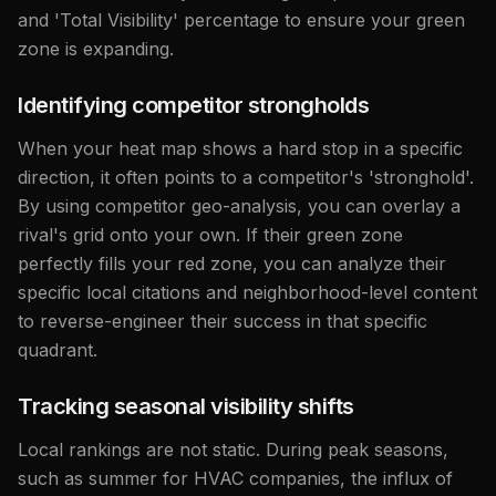
and 'Total Visibility' percentage to ensure your green
zone is expanding.
Identifying competitor strongholds
When your heat map shows a hard stop in a specific
direction, it often points to a competitor's 'stronghold'.
By using competitor geo-analysis, you can overlay a
rival's grid onto your own. If their green zone
perfectly fills your red zone, you can analyze their
specific local citations and neighborhood-level content
to reverse-engineer their success in that specific
quadrant.
Tracking seasonal visibility shifts
Local rankings are not static. During peak seasons,
such as summer for HVAC companies, the influx of