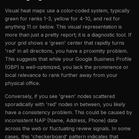
Visual heat maps use a color-coded system, typically
green for ranks 1-3, yellow for 4-10, and red for
anything 11 or below. This visual representation is
more than just a pretty report; it is a diagnostic tool. If
your grid shows a 'green' center that rapidly turns
'red' in all directions, you have a proximity problem.
This suggests that while your Google Business Profile
(GBP) is well-optimized, you lack the prominence or
local relevance to rank further away from your
physical office.
Conversely, if you see 'green' nodes scattered
sporadically with 'red' nodes in between, you likely
have a consistency problem. This could be caused by
inconsistent NAP (Name, Address, Phone) data
across the web or fluctuating review signals. In some
cases, this 'checkerboard' pattern indicates that