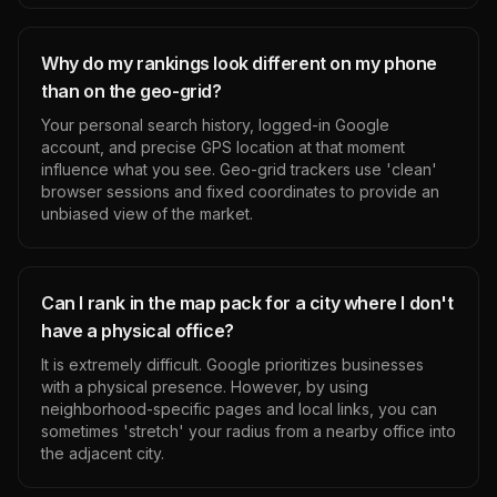
Why do my rankings look different on my phone
than on the geo-grid?
Your personal search history, logged-in Google
account, and precise GPS location at that moment
influence what you see. Geo-grid trackers use 'clean'
browser sessions and fixed coordinates to provide an
unbiased view of the market.
Can I rank in the map pack for a city where I don't
have a physical office?
It is extremely difficult. Google prioritizes businesses
with a physical presence. However, by using
neighborhood-specific pages and local links, you can
sometimes 'stretch' your radius from a nearby office into
the adjacent city.