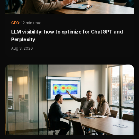
GEO
·
12 min read
LLM visibility: how to optimize for ChatGPT and
Perplexity
Aug 3, 2026