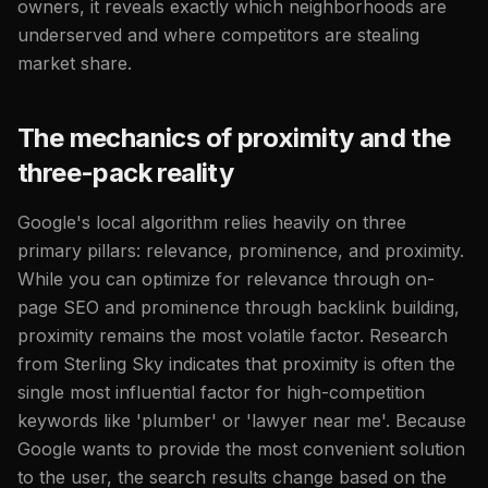
owners, it reveals exactly which neighborhoods are
underserved and where competitors are stealing
market share.
The mechanics of proximity and the
three-pack reality
Google's local algorithm relies heavily on three
primary pillars: relevance, prominence, and proximity.
While you can optimize for relevance through on-
page SEO and prominence through backlink building,
proximity remains the most volatile factor. Research
from Sterling Sky indicates that proximity is often the
single most influential factor for high-competition
keywords like 'plumber' or 'lawyer near me'. Because
Google wants to provide the most convenient solution
to the user, the search results change based on the