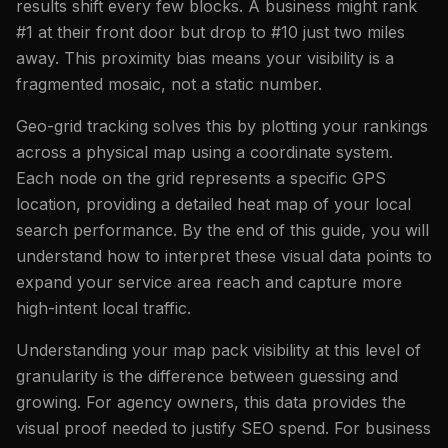
results shift every few blocks. A business might rank
#1 at their front door but drop to #10 just two miles
away. This proximity bias means your visibility is a
fragmented mosaic, not a static number.
Geo-grid tracking solves this by plotting your rankings
across a physical map using a coordinate system.
Each node on the grid represents a specific GPS
location, providing a detailed heat map of your local
search performance. By the end of this guide, you will
understand how to interpret these visual data points to
expand your service area reach and capture more
high-intent local traffic.
Understanding your map pack visibility at this level of
granularity is the difference between guessing and
growing. For agency owners, this data provides the
visual proof needed to justify SEO spend. For business