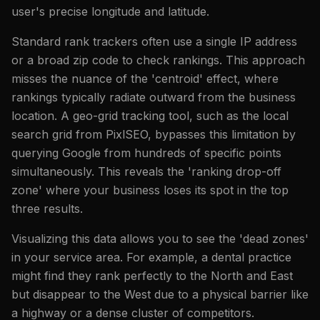
user's precise longitude and latitude.
Standard rank trackers often use a single IP address
or a broad zip code to check rankings. This approach
misses the nuance of the 'centroid' effect, where
rankings typically radiate outward from the business
location. A geo-grid tracking tool, such as the local
search grid from PixlSEO, bypasses this limitation by
querying Google from hundreds of specific points
simultaneously. This reveals the 'ranking drop-off
zone' where your business loses its spot in the top
three results.
Visualizing this data allows you to see the 'dead zones'
in your service area. For example, a dental practice
might find they rank perfectly to the North and East
but disappear to the West due to a physical barrier like
a highway or a dense cluster of competitors.