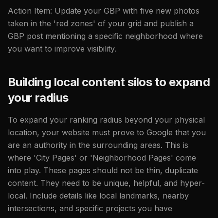
Action Item: Update your GBP with five new photos
taken in the 'red zones' of your grid and publish a
GBP post mentioning a specific neighborhood where
you want to improve visibility.
Building local content silos to expand
your radius
To expand your ranking radius beyond your physical
location, your website must prove to Google that you
are an authority in the surrounding areas. This is
where 'City Pages' or 'Neighborhood Pages' come
into play. These pages should not be thin, duplicate
content. They need to be unique, helpful, and hyper-
local. Include details like local landmarks, nearby
intersections, and specific projects you have