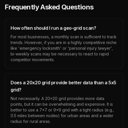
Frequently Asked Questions
How often should I run a geo-grid scan?
For most businesses, a monthly scan is sufficient to track
trends. However, if you are in a highly competitive niche
like 'emergency locksmith' or 'personal injury lawyer',
bi-weekly scans may be necessary to react to rapid
competitor movements.
Does a 20x20 grid provide better data than a 5x5
grid?
Not necessarily. A 20x20 grid provides more data
points, but it can be overwhelming and expensive. It is
better to use a 7x7 or 9x9 grid with a tight radius (e.g.,
0.5 miles between nodes) for urban areas and a wider
radius for rural areas.