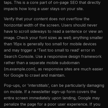
taps. This is a core part of on-page SEO that directly
impacts how long a user stays on your site.
Verify that your content does not overflow the
horizontal width of the screen. Users should never
have to scroll sideways to read a sentence or view an
image. Check your font sizes as well; anything smaller
than 16px is generally too small for mobile devices
and may trigger a 'Text too small to read' error in
Search Console. Use a responsive design framework
rather than a separate mobile subdomain
(m.example.com), as responsive sites are much easier
for Google to crawl and maintain.
Pop-ups, or 'interstitials', can be particularly damaging
on mobile. If a newsletter sign-up form covers the
entire screen immediately upon landing, Google may
penalize the page for a poor user experience. If you