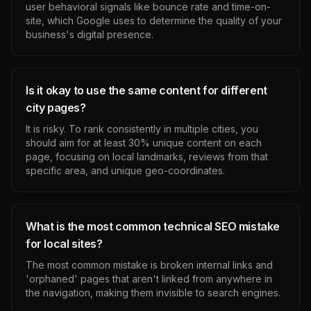
user behavioral signals like bounce rate and time-on-
site, which Google uses to determine the quality of your
business's digital presence.
Is it okay to use the same content for different
city pages?
It is risky. To rank consistently in multiple cities, you
should aim for at least 30% unique content on each
page, focusing on local landmarks, reviews from that
specific area, and unique geo-coordinates.
What is the most common technical SEO mistake
for local sites?
The most common mistake is broken internal links and
'orphaned' pages that aren't linked from anywhere in
the navigation, making them invisible to search engines.