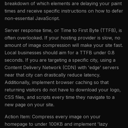
breakdown of which elements are delaying your paint
times and receive specific instructions on how to defer
non-essential JavaScript.
Server response time, or Time to First Byte (TTFB), is
often overlooked. If your hosting provider is slow, no
amount of image compression will make your site fast.
Local businesses should aim for a TTFB under 0.8
seconds. If you are targeting a specific city, using a
Content Delivery Network (CDN) with 'edge' servers
near that city can drastically reduce latency.
Additionally, implement browser caching so that
returning visitors do not have to download your logo,
CSS files, and scripts every time they navigate to a
new page on your site.
Action Item: Compress every image on your
homepage to under 100KB and implement 'lazy