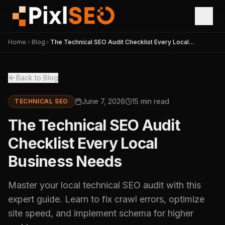
Home
Blog
The Technical SEO Audit Checklist Every Local
Business Needs
Back to Blog
June 7, 2026
15 min read
TECHNICAL SEO
The Technical SEO Audit
Checklist Every Local
Business Needs
Master your local technical SEO audit with this
expert guide. Learn to fix crawl errors, optimize
site speed, and implement schema for higher