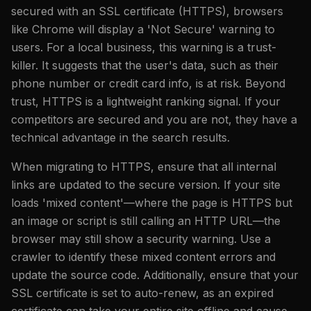
secured with an SSL certificate (HTTPS), browsers
like Chrome will display a 'Not Secure' warning to
users. For a local business, this warning is a trust-
killer. It suggests that the user's data, such as their
phone number or credit card info, is at risk. Beyond
trust, HTTPS is a lightweight ranking signal. If your
competitors are secured and you are not, they have a
technical advantage in the search results.
When migrating to HTTPS, ensure that all internal
links are updated to the secure version. If your site
loads 'mixed content'—where the page is HTTPS but
an image or script is still calling an HTTP URL—the
browser may still show a security warning. Use a
crawler to identify these mixed content errors and
update the source code. Additionally, ensure that your
SSL certificate is set to auto-renew, as an expired
certificate can take your entire site offline and cause