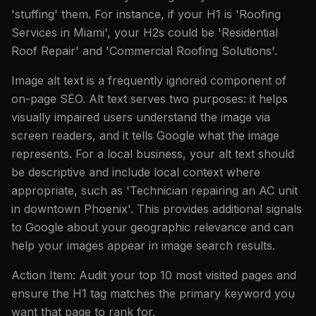
'stuffing' them. For instance, if your H1 is 'Roofing
Services in Miami', your H2s could be 'Residential
Roof Repair' and 'Commercial Roofing Solutions'.
Image alt text is a frequently ignored component of
on-page SEO. Alt text serves two purposes: it helps
visually impaired users understand the image via
screen readers, and it tells Google what the image
represents. For a local business, your alt text should
be descriptive and include local context where
appropriate, such as 'Technician repairing an AC unit
in downtown Phoenix'. This provides additional signals
to Google about your geographic relevance and can
help your images appear in image search results.
Action Item: Audit your top 10 most visited pages and
ensure the H1 tag matches the primary keyword you
want that page to rank for.