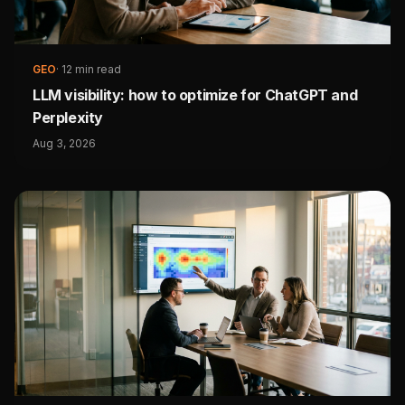
GEO
·
12 min read
LLM visibility: how to optimize for ChatGPT and
Perplexity
Aug 3, 2026