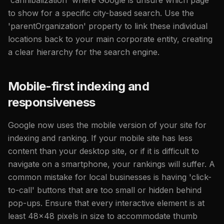
to show for a specific city-based search. Use the
'parentOrganization' property to link these individual
locations back to your main corporate entity, creating
a clear hierarchy for the search engine.
Mobile-first indexing and
responsiveness
Google now uses the mobile version of your site for
indexing and ranking. If your mobile site has less
content than your desktop site, or if it is difficult to
navigate on a smartphone, your rankings will suffer. A
common mistake for local businesses is having 'click-
to-call' buttons that are too small or hidden behind
pop-ups. Ensure that every interactive element is at
least 48x48 pixels in size to accommodate thumb