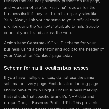
reviews that are not physically present on the page,
and you cannot use 'self-serving' reviews for the
business itself if they are from third-party sites like
Yelp. Always link your schema to your official social
profiles using the 'sameAs' attribute to help Google
connect your brand across the web.
Action Item: Generate JSON-LD schema for your
business using a generator and add it to the header of
your 'About' or 'Contact' page today.
Schema for multi-location businesses
If you have multiple offices, do not use the same
schema on every page. Each location landing page
should have its own unique LocalBusiness markup
that reflects that specific branch's NAP data and
unique Google Business Profile URL. This prevents
'cannibalization' where Google is unsure which page