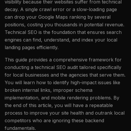
visibility because their websites suffer from technical
decay. A single crawl error or a slow-loading page
can drop your Google Maps ranking by several
positions, costing you thousands in potential revenue.
Technical SEO is the foundation that ensures search
engines can find, understand, and index your local
landing pages efficiently.
This guide provides a comprehensive framework for
conducting a technical SEO audit tailored specifically
for local businesses and the agencies that serve them.
You will learn how to identify high-impact issues like
broken internal links, improper schema
implementation, and mobile rendering problems. By
the end of this article, you will have a repeatable
process to improve your site health and outrank local
competitors who are ignoring these backend
fundamentals.