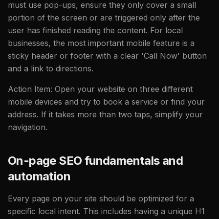
must use pop-ups, ensure they only cover a small
portion of the screen or are triggered only after the
user has finished reading the content. For local
businesses, the most important mobile feature is a
sticky header or footer with a clear 'Call Now' button
and a link to directions.
Action Item: Open your website on three different
mobile devices and try to book a service or find your
address. If it takes more than two taps, simplify your
navigation.
On-page SEO fundamentals and
automation
Every page on your site should be optimized for a
specific local intent. This includes having a unique H1