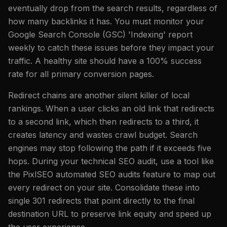
eventually drop from the search results, regardless of
how many backlinks it has. You must monitor your
Google Search Console (GSC) 'Indexing' report
weekly to catch these issues before they impact your
traffic. A healthy site should have a 100% success
rate for all primary conversion pages.
Redirect chains are another silent killer of local
rankings. When a user clicks an old link that redirects
to a second link, which then redirects to a third, it
creates latency and wastes crawl budget. Search
engines may stop following the path if it exceeds five
hops. During your technical SEO audit, use a tool like
the PixlSEO automated SEO audits feature to map out
every redirect on your site. Consolidate these into
single 301 redirects that point directly to the final
destination URL to preserve link equity and speed up
the user experience.