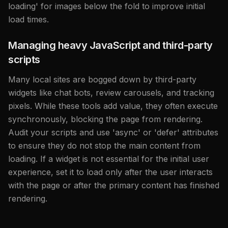
loading' for images below the fold to improve initial
load times.
Managing heavy JavaScript and third-party
scripts
Many local sites are bogged down by third-party
widgets like chat bots, review carousels, and tracking
pixels. While these tools add value, they often execute
synchronously, blocking the page from rendering.
Audit your scripts and use 'async' or 'defer' attributes
to ensure they do not stop the main content from
loading. If a widget is not essential for the initial user
experience, set it to load only after the user interacts
with the page or after the primary content has finished
rendering.