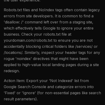
Robots.txt files and NoIndex tags often contain legacy
errors from site developers. It is common to find a
'disallow: /' command left over from a staging site,
which effectively tells Google to ignore your entire
business. Check your robots.txt file at
yourdomain.com/robots.txt to ensure you are not
accidentally blocking critical folders like /services/ or
/locations/. Similarly, inspect your header tags for any
rogue 'noindex' directives that might have been
applied to high-value local landing pages during a site
redesign.
Action Item: Export your 'Not Indexed' list from
Google Search Console and categorize errors into
'Fixed' or 'Ignore' (for non-essential pages like search
result parameters).