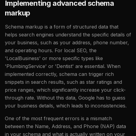
Implementing advanced schema
markup
Schema markup is a form of structured data that
helps search engines understand the specific details of
your business, such as your address, phone number,
and operating hours. For local SEO, the
'LocalBusiness' or more specific types like
'PlumbingService' or 'Dentist' are essential. When
implemented correctly, schema can trigger rich
snippets in search results, such as star ratings and
price ranges, which significantly increase your click-
through rate. Without this data, Google has to guess
your business details, which leads to inconsistencies.
One of the most frequent errors is a mismatch
between the Name, Address, and Phone (NAP) data
in your schema and what is actually written on your