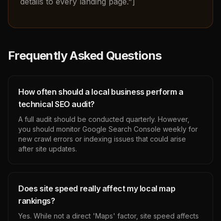
details to every landing page."]
Frequently Asked Questions
How often should a local business perform a
technical SEO audit?
A full audit should be conducted quarterly. However,
you should monitor Google Search Console weekly for
new crawl errors or indexing issues that could arise
after site updates.
Does site speed really affect my local map
rankings?
Yes. While not a direct 'Maps' factor, site speed affects