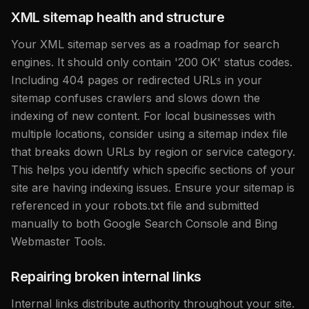
XML sitemap health and structure
Your XML sitemap serves as a roadmap for search
engines. It should only contain '200 OK' status codes.
Including 404 pages or redirected URLs in your
sitemap confuses crawlers and slows down the
indexing of new content. For local businesses with
multiple locations, consider using a sitemap index file
that breaks down URLs by region or service category.
This helps you identify which specific sections of your
site are having indexing issues. Ensure your sitemap is
referenced in your robots.txt file and submitted
manually to both Google Search Console and Bing
Webmaster Tools.
Repairing broken internal links
Internal links distribute authority throughout your site.