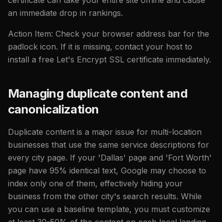
an immediate drop in rankings.
Action Item: Check your browser address bar for the
padlock icon. If it is missing, contact your host to
install a free Let's Encrypt SSL certificate immediately.
Managing duplicate content and
canonicalization
Duplicate content is a major issue for multi-location
businesses that use the same service descriptions for
every city page. If your 'Dallas' page and 'Fort Worth'
page have 95% identical text, Google may choose to
index only one of them, effectively hiding your
business from the other city's search results. While
you can use a baseline template, you must customize
at least 30-50% of the content on each local landing