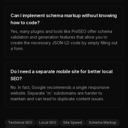
Can I implement schema markup without knowing
how to code?
Yes, many plugins and tools like PixlSEO offer schema
validation and generation features that allow you to
create the necessary JSON-LD code by simply filling out
a form.
Do I need a separate mobile site for better local
SEO?
No. In fact, Google recommends a single responsive
website. Separate 'm.' subdomains are harder to
maintain and can lead to duplicate content issues.
Technical SEO
Local SEO
Site Speed
Schema Markup