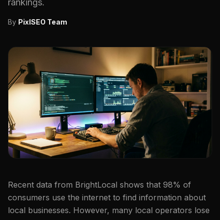
rankings.
By
PixlSEO Team
Recent data from BrightLocal shows that 98% of
consumers use the internet to find information about
local businesses. However, many local operators lose