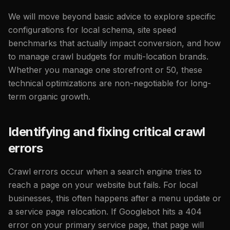
We will move beyond basic advice to explore specific
configurations for local schema, site speed
benchmarks that actually impact conversion, and how
to manage crawl budgets for multi-location brands.
Whether you manage one storefront or 50, these
technical optimizations are non-negotiable for long-
term organic growth.
Identifying and fixing critical crawl
errors
Crawl errors occur when a search engine tries to
reach a page on your website but fails. For local
businesses, this often happens after a menu update or
a service page relocation. If Googlebot hits a 404
error on your primary service page, that page will