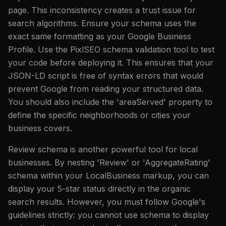
page. This inconsistency creates a trust issue for
search algorithms. Ensure your schema uses the
exact same formatting as your Google Business
Profile. Use the PixlSEO schema validation tool to test
your code before deploying it. This ensures that your
JSON-LD script is free of syntax errors that would
prevent Google from reading your structured data.
You should also include the 'areaServed' property to
define the specific neighborhoods or cities your
business covers.
Review schema is another powerful tool for local
businesses. By nesting 'Review' or 'AggregateRating'
schema within your LocalBusiness markup, you can
display your 5-star status directly in the organic
search results. However, you must follow Google's
guidelines strictly: you cannot use schema to display