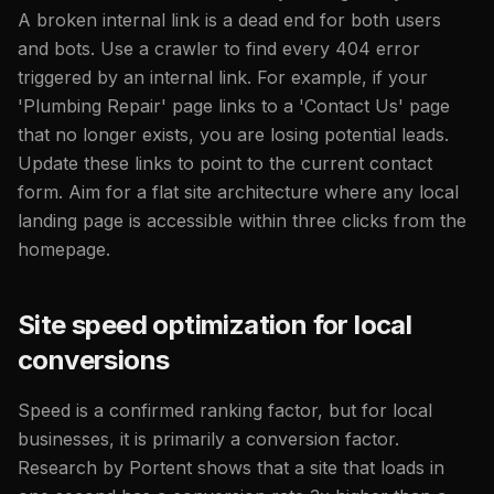
A broken internal link is a dead end for both users
and bots. Use a crawler to find every 404 error
triggered by an internal link. For example, if your
'Plumbing Repair' page links to a 'Contact Us' page
that no longer exists, you are losing potential leads.
Update these links to point to the current contact
form. Aim for a flat site architecture where any local
landing page is accessible within three clicks from the
homepage.
Site speed optimization for local
conversions
Speed is a confirmed ranking factor, but for local
businesses, it is primarily a conversion factor.
Research by Portent shows that a site that loads in