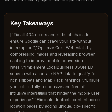
Key Takeaways
["Fix all 404 errors and redirect chains to
ensure Google can crawl your site without
interruption.","Optimize Core Web Vitals by
compressing images and leveraging browser
caching to improve mobile conversion
rates.","Implement LocalBusiness JSON-LD
schema with accurate NAP data to qualify for
rich snippets and Map Pack rankings.","Ensure
your site is fully responsive and free of
intrusive interstitials that hinder the mobile user
experience.","Eliminate duplicate content across
location pages by adding unique, city-specific