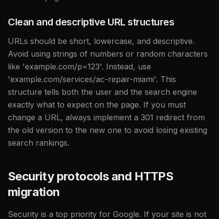
Clean and descriptive URL structures
URLs should be short, lowercase, and descriptive.
Avoid using strings of numbers or random characters
like 'example.com/p=123'. Instead, use
'example.com/services/ac-repair-miami'. This
structure tells both the user and the search engine
exactly what to expect on the page. If you must
change a URL, always implement a 301 redirect from
the old version to the new one to avoid losing existing
search rankings.
Security protocols and HTTPS
migration
Security is a top priority for Google. If your site is not