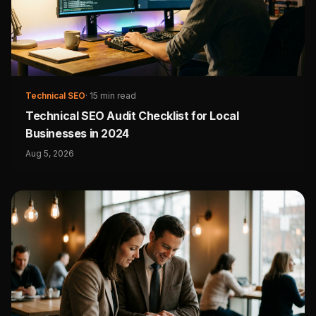
Technical SEO
·
15 min read
Technical SEO Audit Checklist for Local
Businesses in 2024
Aug 5, 2026