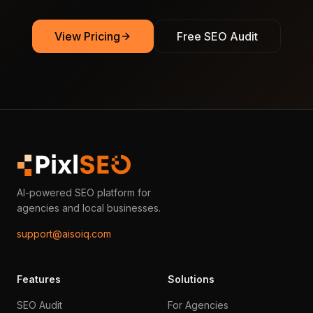
View Pricing
Free SEO Audit
AI-powered SEO platform for
agencies and local businesses.
support@aisoiq.com
Features
Solutions
SEO Audit
For Agencies