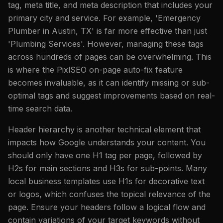
tag, meta title, and meta description that includes your
primary city and service. For example, 'Emergency
Plumber in Austin, TX' is far more effective than just
'Plumbing Services'. However, managing these tags
across hundreds of pages can be overwhelming. This
is where the PixlSEO on-page auto-fix feature
becomes invaluable, as it can identify missing or sub-
optimal tags and suggest improvements based on real-
time search data.
Header hierarchy is another technical element that
impacts how Google understands your content. You
should only have one H1 tag per page, followed by
H2s for main sections and H3s for sub-points. Many
local business templates use H1s for decorative text
or logos, which confuses the topical relevance of the
page. Ensure your headers follow a logical flow and
contain variations of your target keywords without