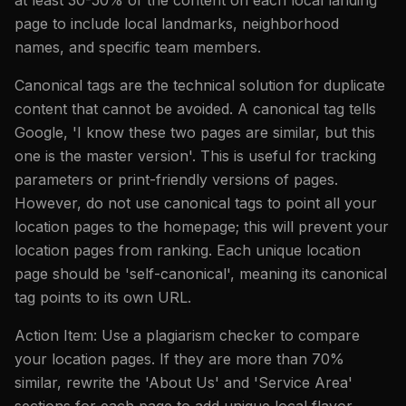
page to include local landmarks, neighborhood
names, and specific team members.
Canonical tags are the technical solution for duplicate
content that cannot be avoided. A canonical tag tells
Google, 'I know these two pages are similar, but this
one is the master version'. This is useful for tracking
parameters or print-friendly versions of pages.
However, do not use canonical tags to point all your
location pages to the homepage; this will prevent your
location pages from ranking. Each unique location
page should be 'self-canonical', meaning its canonical
tag points to its own URL.
Action Item: Use a plagiarism checker to compare
your location pages. If they are more than 70%
similar, rewrite the 'About Us' and 'Service Area'
sections for each page to add unique local flavor.