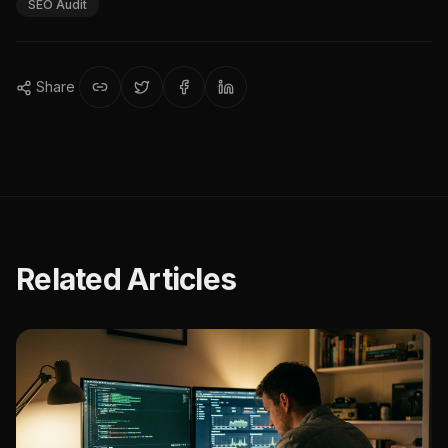
SEO Audit
Share
Related Articles