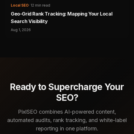
Local SEO
·
12 min read
Geo-Grid Rank Tracking: Mapping Your Local
Search Visibility
Aug 1, 2026
Ready to Supercharge Your
SEO?
PixlSEO combines AI-powered content,
automated audits, rank tracking, and white-label
reporting in one platform.