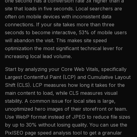
one second has a conversion rate 3x higher than a
site that loads in five seconds. Local searchers are
often on mobile devices with inconsistent data
connections. If your site takes more than three
seconds to become interactive, 53% of mobile users
will abandon the visit. This makes site speed
optimization the most significant technical lever for
increasing local lead volume.
Start by analyzing your Core Web Vitals, specifically
Largest Contentful Paint (LCP) and Cumulative Layout
Shift (CLS). LCP measures how long it takes for the
main content to load, while CLS measures visual
stability. A common issue for local sites is large,
unoptimized hero images of their storefront or team.
Use WebP format instead of JPEG to reduce file sizes
by up to 30% without losing quality. You can use the
PixlSEO page speed analysis tool to get a granular