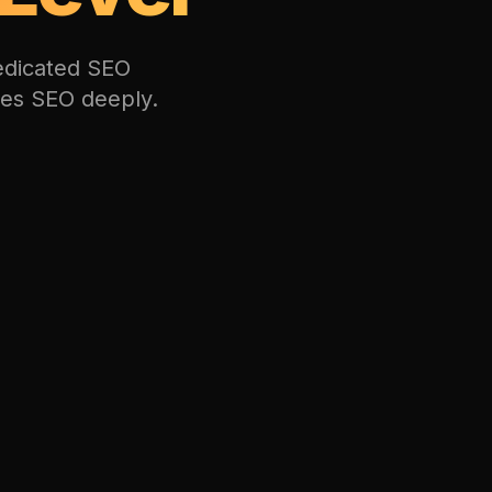
dedicated SEO
oes SEO deeply.