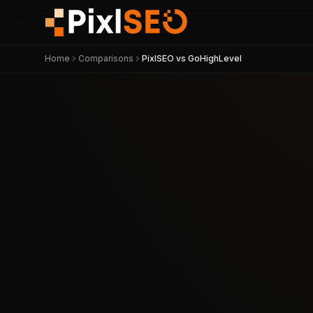
Home
Comparisons
PixlSEO vs GoHighLevel