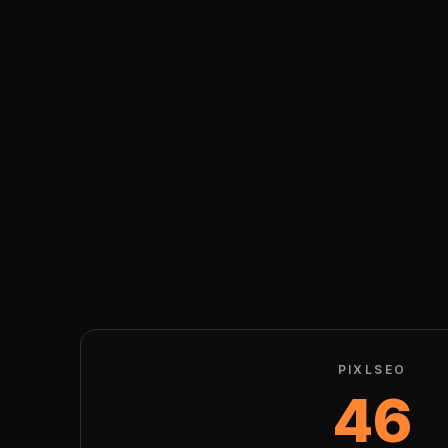
PIXLSEO
46