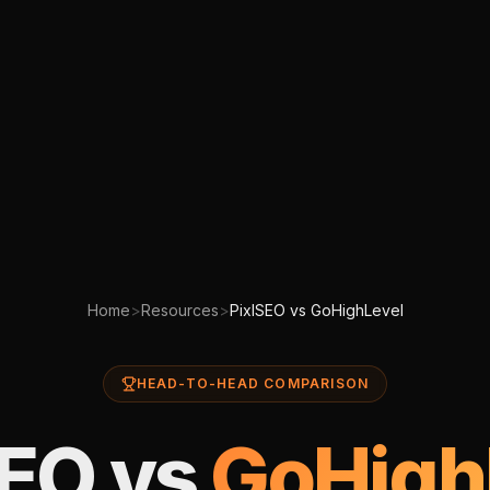
Home
>
Resources
>
PixlSEO vs GoHighLevel
HEAD-TO-HEAD COMPARISON
SEO vs
GoHigh