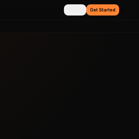
Sign in
Get Started