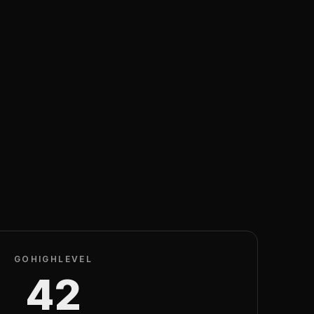
GOHIGHLEVEL
42