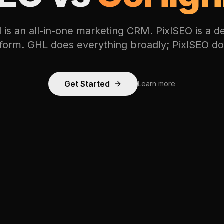
is an all-in-one marketing CRM. PixlSEO is a 
tform. GHL does everything broadly; PixlSEO d
Get Started
Learn more