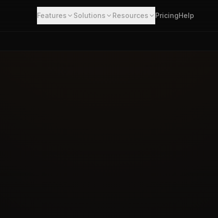
Features
Solutions
Resources
Pricing
Help