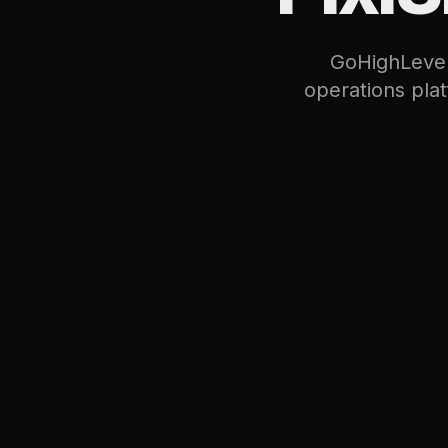
GoHighLevel 
operations pla