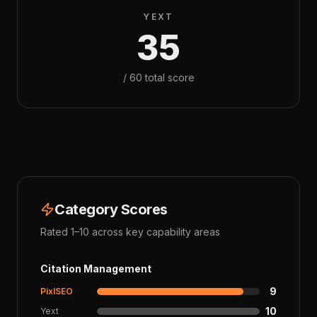
YEXT
35
/
60
total score
Category Scores
Rated 1–10 across key capability areas
Citation Management
9
PixlSEO
10
Yext