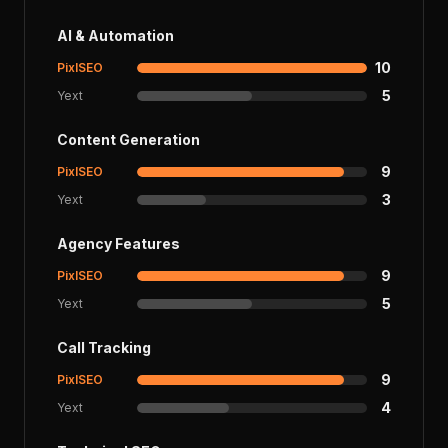
AI & Automation
10
PixlSEO
5
Yext
Content Generation
9
PixlSEO
3
Yext
Agency Features
9
PixlSEO
5
Yext
Call Tracking
9
PixlSEO
4
Yext