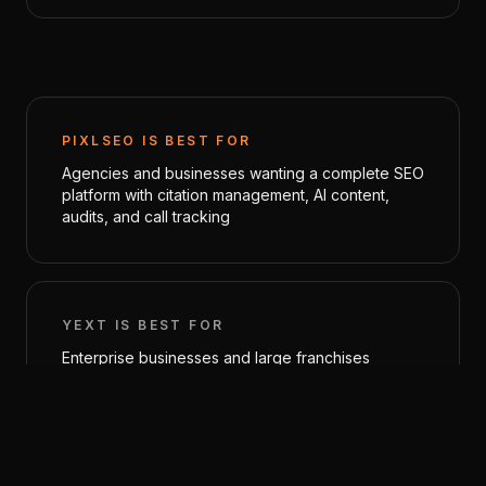
PIXLSEO IS BEST FOR
Agencies and businesses wanting a complete SEO
platform with citation management, AI content,
audits, and call tracking
YEXT
IS BEST FOR
Enterprise businesses and large franchises
needing centralized listing management across
hundreds of directories