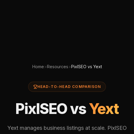
Home
>
Resources
>
PixlSEO vs Yext
HEAD-TO-HEAD COMPARISON
PixlSEO vs
Yext
Yext manages business listings at scale. PixlSEO