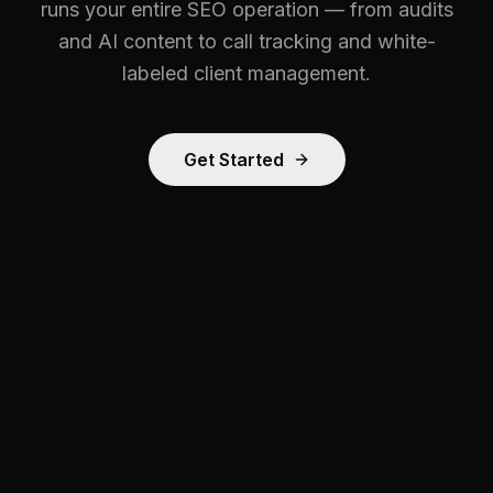
runs your entire SEO operation — from audits
and AI content to call tracking and white-
labeled client management.
Get Started