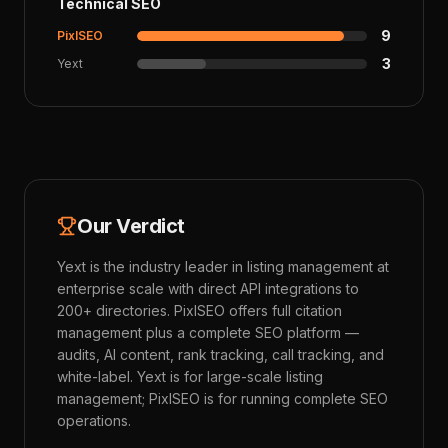
Technical SEO
9
PixlSEO
3
Yext
Our Verdict
Yext is the industry leader in listing management at
enterprise scale with direct API integrations to
200+ directories. PixlSEO offers full citation
management plus a complete SEO platform —
audits, AI content, rank tracking, call tracking, and
white-label. Yext is for large-scale listing
management; PixlSEO is for running complete SEO
operations.