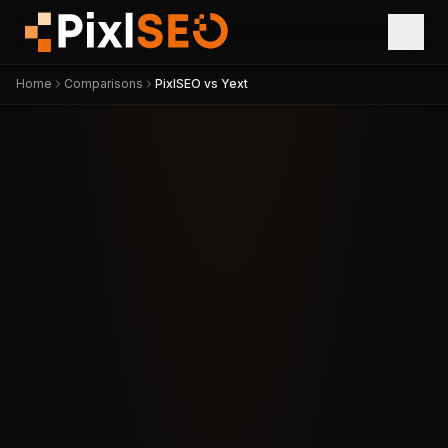
Home
Comparisons
PixlSEO vs Yext