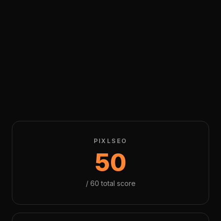
PIXLSEO
50
/
60
total score