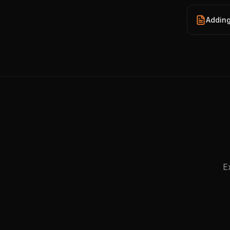
Adding
E