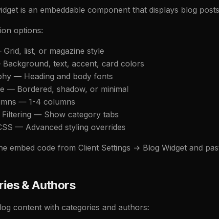
idget is an embeddable component that displays blog posts 
ion options:
Grid, list, or magazine style
 Background, text, accent, card colors
phy — Heading and body fonts
le — Bordered, shadow, or minimal
lumns — 1-4 columns
 Filtering — Show category tabs
SS — Advanced styling overrides
e embed code from Client Settings → Blog Widget and paste i
ies & Authors
log content with categories and authors: