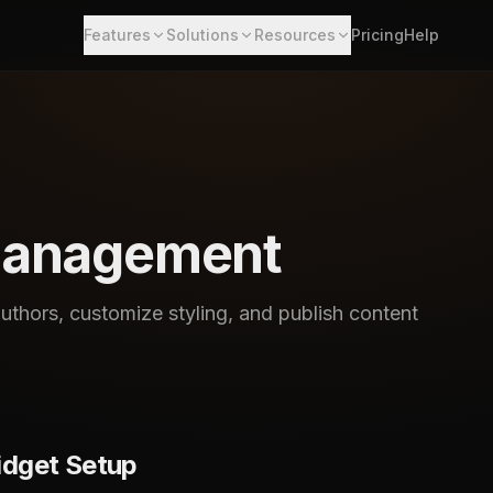
Features
Solutions
Resources
Pricing
Help
Management
thors, customize styling, and publish content
idget Setup