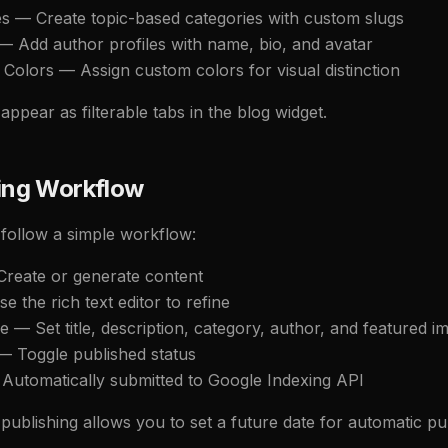
es — Create topic-based categories with custom slugs
— Add author profiles with name, bio, and avatar
 Colors — Assign custom colors for visual distinction
appear as filterable tabs in the blog widget.
ing Workflow
 follow a simple workflow:
 Create or generate content
se the rich text editor to refine
e — Set title, description, category, author, and featured i
 — Toggle published status
 Automatically submitted to Google Indexing API
ublishing allows you to set a future date for automatic pub