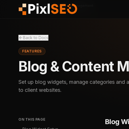
Home
Docs
Blog & Content Management
Back to Docs
FEATURES
Blog & Content 
Set up blog widgets, manage categories and au
to client websites.
ON THIS PAGE
Blog W