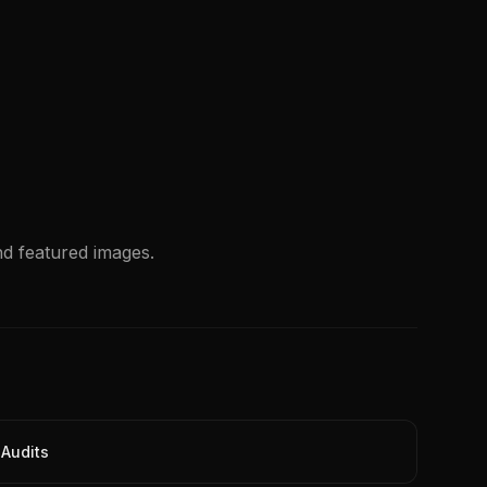
nd featured images.
Audits