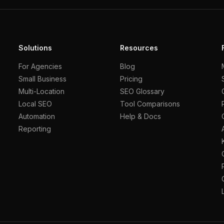
Solutions
Resources
For Agencies
Blog
Small Business
Pricing
Multi-Location
SEO Glossary
Local SEO
Tool Comparisons
Automation
Help & Docs
Reporting