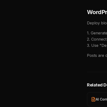
WordPr
Deploy blo
1. Generat
2. Connect 
3. Use "De
Posts are 
Related 
AI Con