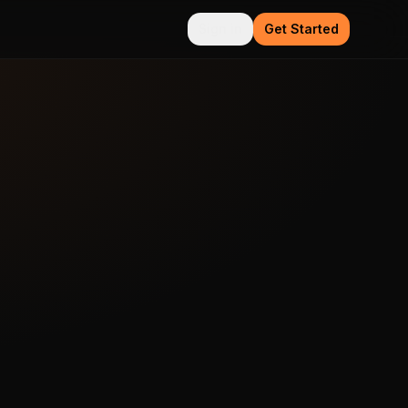
Sign in
Get Started