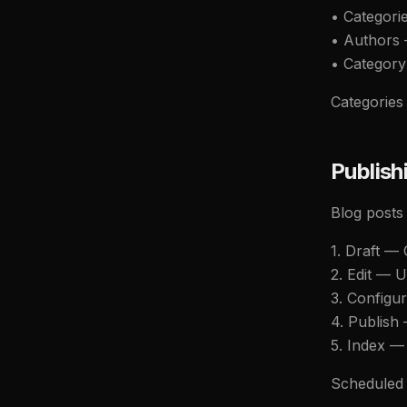
• Categori
• Authors 
• Category
Categories 
Publish
Blog posts
1. Draft —
2. Edit — U
3. Configur
4. Publish
5. Index —
Scheduled p