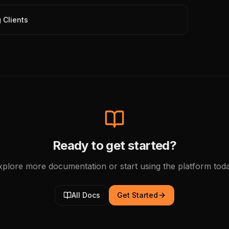
 Clients
Ready to get started?
xplore more documentation or start using the platform toda
All Docs
Get Started