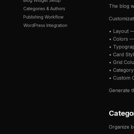
Blog Widget Setup
The blog w
Categories & Authors
Publishing Workflow
Customizat
WordPress Integration
• Layout — 
• Colors —
• Typogra
• Card Sty
• Grid Co
• Category
• Custom C
Generate th
Categor
Organize b