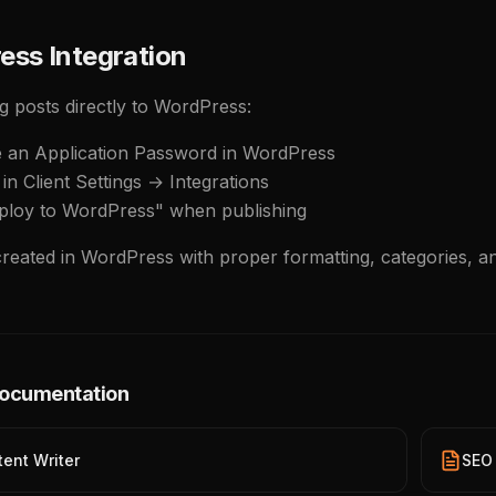
ess Integration
g posts directly to WordPress:
e an Application Password in WordPress
in Client Settings → Integrations
ploy to WordPress" when publishing
created in WordPress with proper formatting, categories, a
Documentation
tent Writer
SEO 