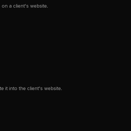
on a client's website.
t into the client's website.