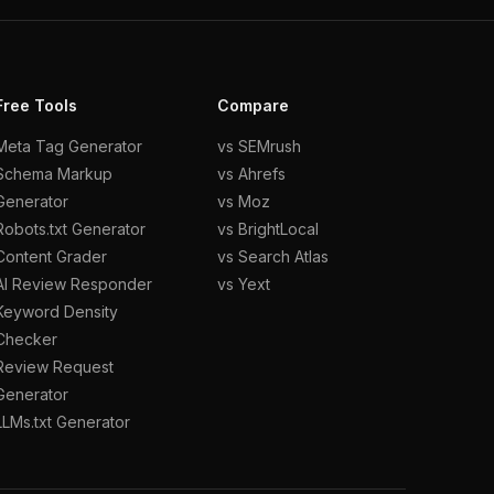
Free Tools
Compare
Meta Tag Generator
vs SEMrush
Schema Markup
vs Ahrefs
Generator
vs Moz
Robots.txt Generator
vs BrightLocal
Content Grader
vs Search Atlas
AI Review Responder
vs Yext
Keyword Density
Checker
Review Request
Generator
LLMs.txt Generator