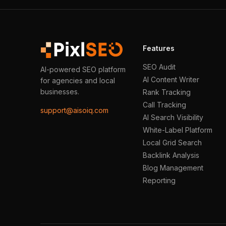
Features
SEO Audit
AI-powered SEO platform
AI Content Writer
for agencies and local
businesses.
Rank Tracking
Call Tracking
support@aisoiq.com
AI Search Visibility
White-Label Platform
Local Grid Search
Backlink Analysis
Blog Management
Reporting