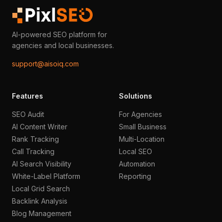
AI-powered SEO platform for
agencies and local businesses.
support@aisoiq.com
Features
Solutions
SEO Audit
For Agencies
AI Content Writer
Small Business
Rank Tracking
Multi-Location
Call Tracking
Local SEO
AI Search Visibility
Automation
White-Label Platform
Reporting
Local Grid Search
Backlink Analysis
Blog Management