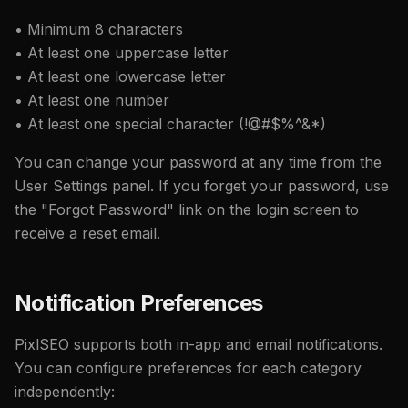
• Minimum 8 characters
• At least one uppercase letter
• At least one lowercase letter
• At least one number
• At least one special character (!@#$%^&*)
You can change your password at any time from the
User Settings panel. If you forget your password, use
the "Forgot Password" link on the login screen to
receive a reset email.
Notification Preferences
PixlSEO supports both in-app and email notifications.
You can configure preferences for each category
independently: