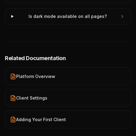
Is dark mode available on all pages?
Related Documentation
Platform Overview
Client Settings
Adding Your First Client