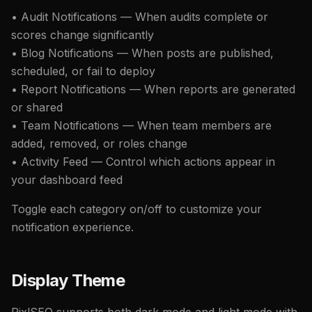
• Audit Notifications — When audits complete or
scores change significantly
• Blog Notifications — When posts are published,
scheduled, or fail to deploy
• Report Notifications — When reports are generated
or shared
• Team Notifications — When team members are
added, removed, or roles change
• Activity Feed — Control which actions appear in
your dashboard feed
Toggle each category on/off to customize your
notification experience.
Display Theme