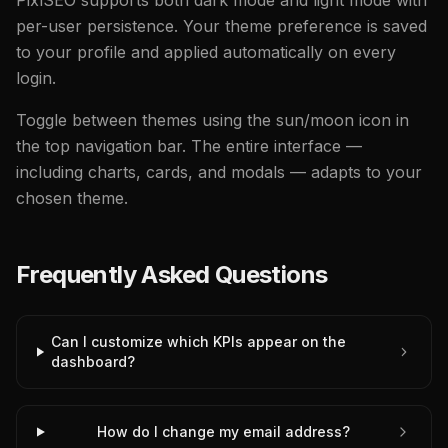
PixlSEO supports both dark mode and light mode with
per-user persistence. Your theme preference is saved
to your profile and applied automatically on every
login.
Toggle between themes using the sun/moon icon in
the top navigation bar. The entire interface —
including charts, cards, and modals — adapts to your
chosen theme.
Frequently Asked Questions
Can I customize which KPIs appear on the
dashboard?
How do I change my email address?