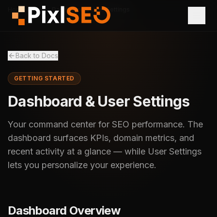
Home
Docs
Dashboard & User Settings
Back to Docs
GETTING STARTED
Dashboard & User Settings
Your command center for SEO performance. The
dashboard surfaces KPIs, domain metrics, and
recent activity at a glance — while User Settings
lets you personalize your experience.
Dashboard Overview