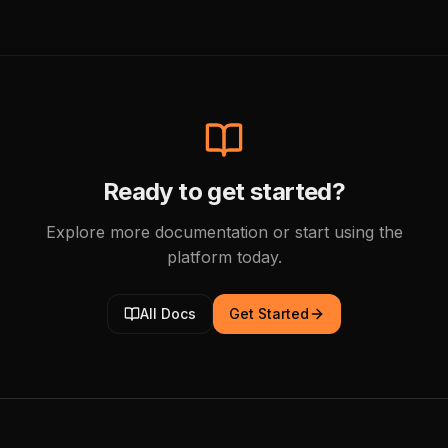
Ready to get started?
Explore more documentation or start using the
platform today.
All Docs
Get Started