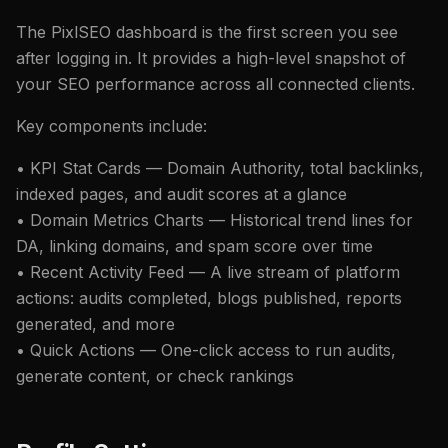
The PixlSEO dashboard is the first screen you see
after logging in. It provides a high-level snapshot of
your SEO performance across all connected clients.
Key components include:
• KPI Stat Cards — Domain Authority, total backlinks,
indexed pages, and audit scores at a glance
• Domain Metrics Charts — Historical trend lines for
DA, linking domains, and spam score over time
• Recent Activity Feed — A live stream of platform
actions: audits completed, blogs published, reports
generated, and more
• Quick Actions — One-click access to run audits,
generate content, or check rankings