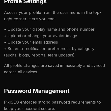
Profile Settings
Access your profile from the user menu in the top-
right corner. Here you can:
• Update your display name and phone number
• Upload or change your avatar image
• Update your email address
• Set email notification preferences by category
(audits, blogs, reports, team updates)
All profile changes are saved immediately and synced
across all devices.
Password Management
PixlSEO enforces strong password requirements to
keep your account secure: