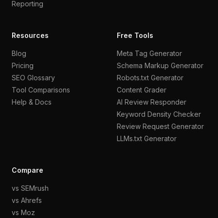
Reporting
Resources
Free Tools
Blog
Meta Tag Generator
Pricing
Schema Markup Generator
SEO Glossary
Robots.txt Generator
Tool Comparisons
Content Grader
Help & Docs
AI Review Responder
Keyword Density Checker
Review Request Generator
LLMs.txt Generator
Compare
vs SEMrush
vs Ahrefs
vs Moz