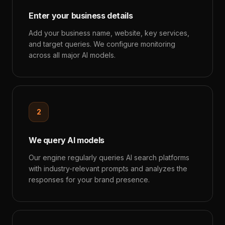
Enter your business details
Add your business name, website, key services,
and target queries. We configure monitoring
across all major AI models.
2
We query AI models
Our engine regularly queries AI search platforms
with industry-relevant prompts and analyzes the
responses for your brand presence.