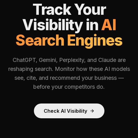
Track Your
Visibility in
AI
Search Engines
ChatGPT, Gemini, Perplexity, and Claude are
reshaping search. Monitor how these AI models
see, cite, and recommend your business —
before your competitors do.
Check AI Visibility