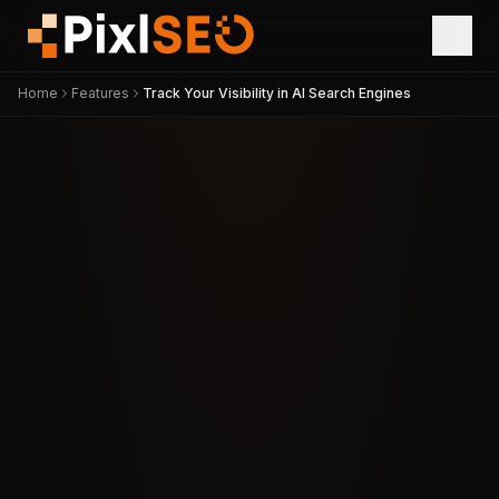
Home
Features
Track Your Visibility in AI Search Engines