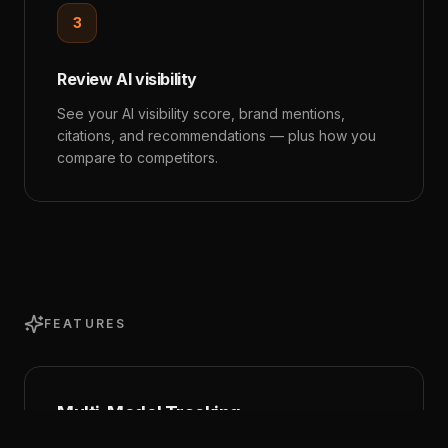
3
Review AI visibility
See your AI visibility score, brand mentions,
citations, and recommendations — plus how you
compare to competitors.
FEATURES
Multi-Model Tracking