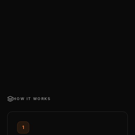
HOW IT WORKS
1