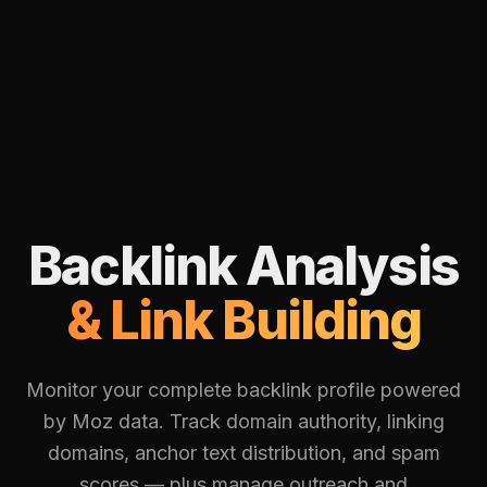
Backlink Analysis
& Link Building
Monitor your complete backlink profile powered
by Moz data. Track domain authority, linking
domains, anchor text distribution, and spam
scores — plus manage outreach and