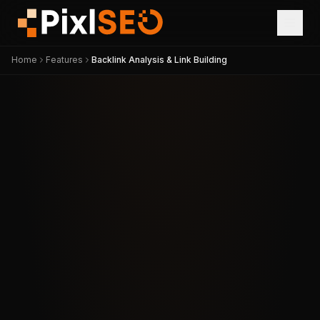
Home
Features
Backlink Analysis & Link Building