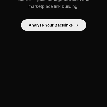
marketplace link building.
Analyze Your Backlinks