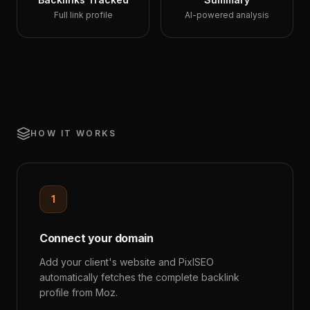
Full link profile
AI-powered analysis
HOW IT WORKS
1
Connect your domain
Add your client's website and PixlSEO
automatically fetches the complete backlink
profile from Moz.