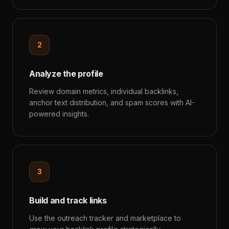
2
Analyze the profile
Review domain metrics, individual backlinks,
anchor text distribution, and spam scores with AI-
powered insights.
3
Build and track links
Use the outreach tracker and marketplace to