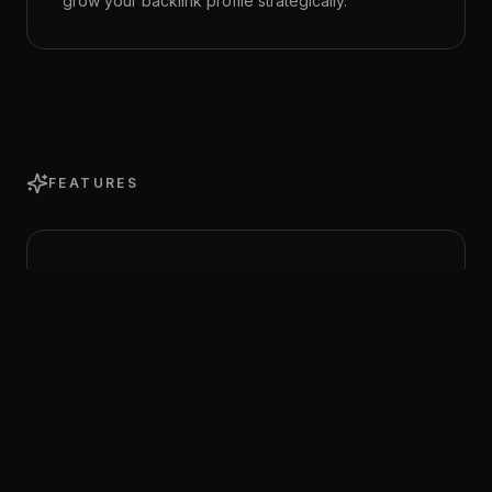
grow your backlink profile strategically.
FEATURES
Full Link Profile
View every backlink pointing to your domain with
source page, anchor text, domain authority,
follow/nofollow status, and first/last seen dates.
Domain Metrics Tracking