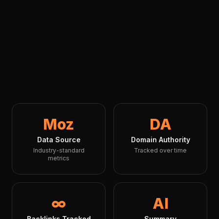
Moz
DA
Data Source
Domain Authority
Industry-standard
Tracked over time
metrics
∞
AI
Backlinks Tracked
Summary