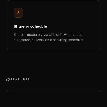
3
Share or schedule
Share immediately via URL or PDF, or set up
automated delivery on a recurring schedule.
FEATURES
Comprehensive Metrics