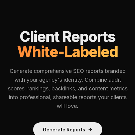
Client Reports
White-Labeled
Generate comprehensive SEO reports branded
with your agency's identity. Combine audit
scores, rankings, backlinks, and content metrics
into professional, shareable reports your clients
will love.
Generate Reports