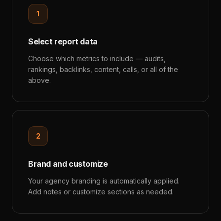
1
Select report data
Choose which metrics to include — audits,
rankings, backlinks, content, calls, or all of the
above.
2
Brand and customize
Your agency branding is automatically applied.
Add notes or customize sections as needed.