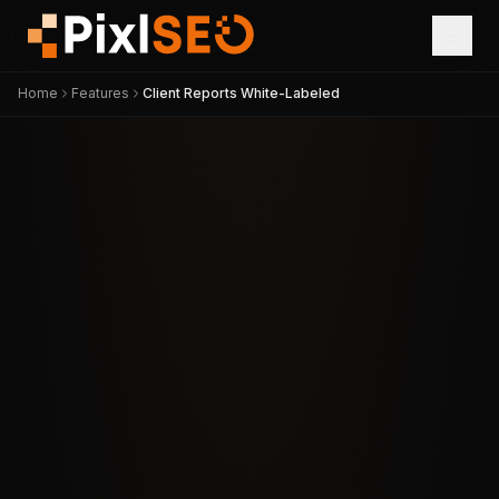
Home
Features
Client Reports White-Labeled