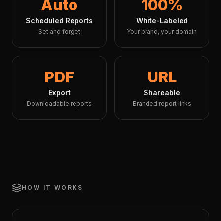
Auto
100%
Scheduled Reports
White-Labeled
Set and forget
Your brand, your domain
PDF
URL
Export
Shareable
Downloadable reports
Branded report links
HOW IT WORKS