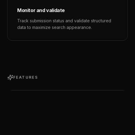
Monitor and validate
Track submission status and validate structured
data to maximize search appearance.
FEATURES
Index Status Checker
Check whether any URL is indexed by Google.
Batch check multiple URLs at once and filter
results by status.