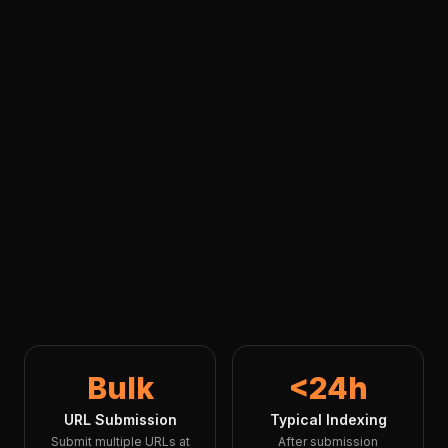
Bulk
<24h
URL Submission
Typical Indexing
Submit multiple URLs at
After submission