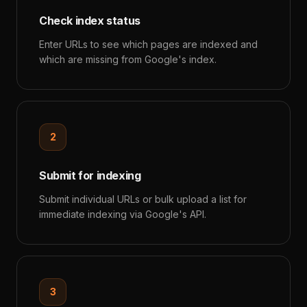
Check index status
Enter URLs to see which pages are indexed and
which are missing from Google's index.
2
Submit for indexing
Submit individual URLs or bulk upload a list for
immediate indexing via Google's API.
3