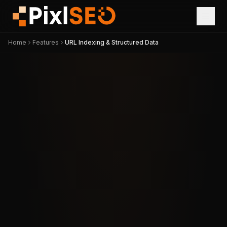
Home
Features
URL Indexing & Structured Data