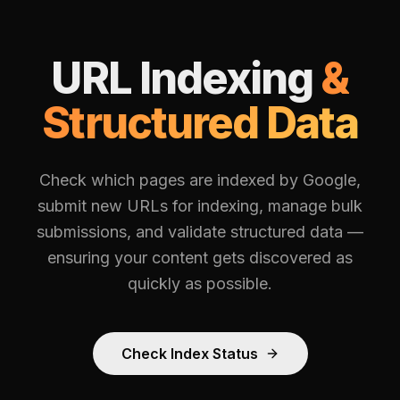
URL Indexing
&
Structured Data
Check which pages are indexed by Google,
submit new URLs for indexing, manage bulk
submissions, and validate structured data —
ensuring your content gets discovered as
quickly as possible.
Check Index Status