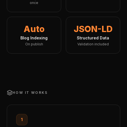
once
Auto
JSON-LD
Blog Indexing
Structured Data
On publish
Validation included
HOW IT WORKS
1