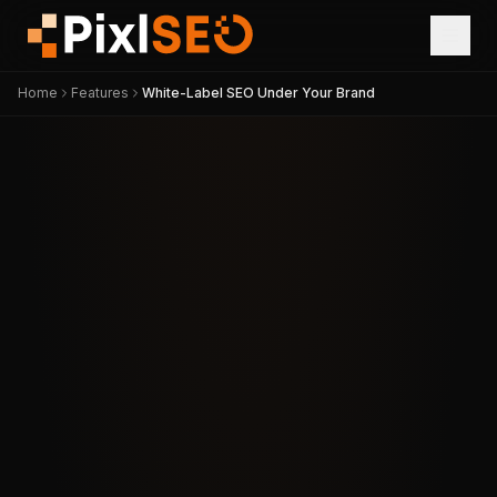
Home
Features
White-Label SEO Under Your Brand