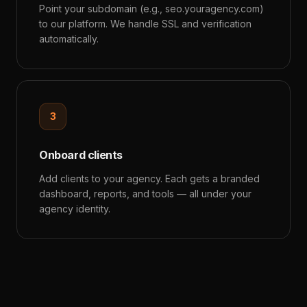
Point your subdomain (e.g., seo.youragency.com)
to our platform. We handle SSL and verification
automatically.
3
Onboard clients
Add clients to your agency. Each gets a branded
dashboard, reports, and tools — all under your
agency identity.