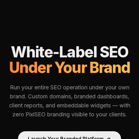
White-Label SEO
Under Your Brand
Run your entire SEO operation under your own
brand. Custom domains, branded dashboards,
client reports, and embeddable widgets — with
zero PixlSEO branding visible to your clients.
Launch Your Branded Platform