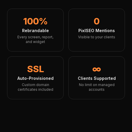
100%
0
Rebrandable
PixlSEO Mentions
Every screen, report,
Visible to your clients
and widget
SSL
∞
Auto-Provisioned
Clients Supported
Custom domain
No limit on managed
certificates included
accounts