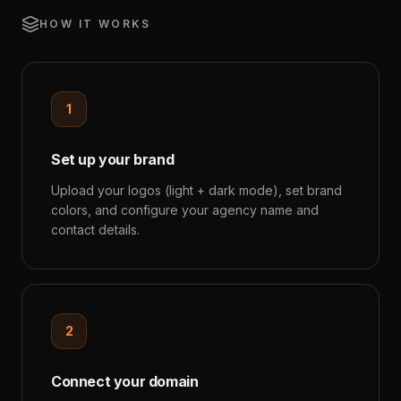
HOW IT WORKS
1
Set up your brand
Upload your logos (light + dark mode), set brand
colors, and configure your agency name and
contact details.
2
Connect your domain