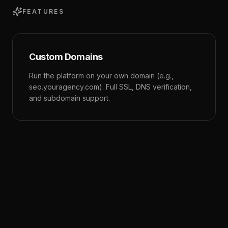
FEATURES
Custom Domains
Run the platform on your own domain (e.g.,
seo.youragency.com). Full SSL, DNS verification,
and subdomain support.
Brand Theming
Customize colors, logos, icons, and fonts. Light
and dark mode logos. The entire UI adapts to
your brand identity.