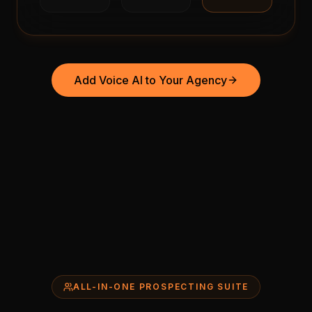
Add Voice AI to Your Agency
ALL-IN-ONE PROSPECTING SUITE