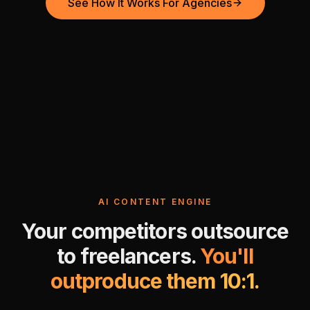
See How It Works For Agencies
AI CONTENT ENGINE
Your competitors outsource
to freelancers.
You'll
outproduce them 10:1.