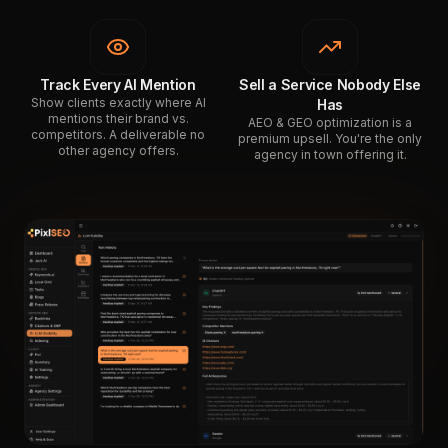
Track Every AI Mention
Sell a Service Nobody Else
Show clients exactly where AI
Has
mentions their brand vs.
AEO & GEO optimization is a
competitors. A deliverable no
premium upsell. You're the only
other agency offers.
agency in town offering it.