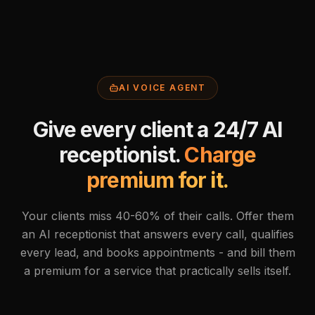
AI VOICE AGENT
Give every client a 24/7 AI
receptionist.
Charge
premium for it.
Your clients miss 40-60% of their calls. Offer them
an AI receptionist that answers every call, qualifies
every lead, and books appointments - and bill them
a premium for a service that practically sells itself.