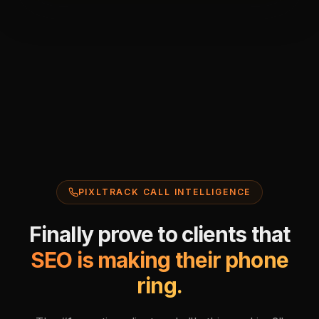
PIXLTRACK CALL INTELLIGENCE
Finally prove to clients that
SEO is making their phone
ring.