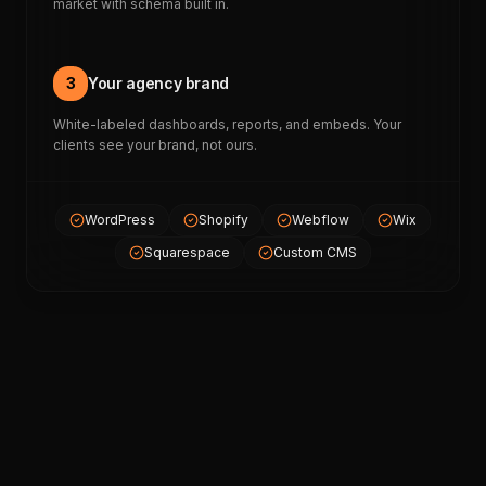
market with schema built in.
3
Your agency brand
White-labeled dashboards, reports, and embeds. Your
clients see your brand, not ours.
WordPress
Shopify
Webflow
Wix
Squarespace
Custom CMS