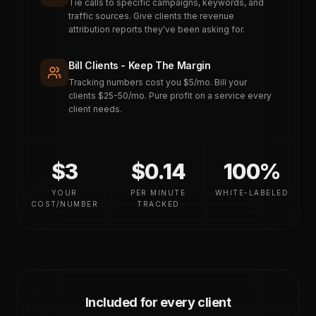
Tie calls to specific campaigns, keywords, and
traffic sources. Give clients the revenue
attribution reports they've been asking for.
Bill Clients - Keep The Margin
Tracking numbers cost you $5/mo. Bill your
clients $25-50/mo. Pure profit on a service every
client needs.
$3
$0.14
100%
YOUR
PER MINUTE
WHITE-LABELED
COST/NUMBER
TRACKED
Included for every client