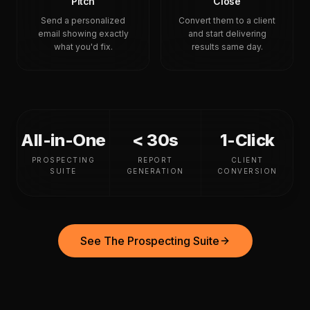
Pitch
Close
Send a personalized
Convert them to a client
email showing exactly
and start delivering
what you'd fix.
results same day.
All-in-One
< 30s
1-Click
PROSPECTING
REPORT
CLIENT
SUITE
GENERATION
CONVERSION
See The Prospecting Suite