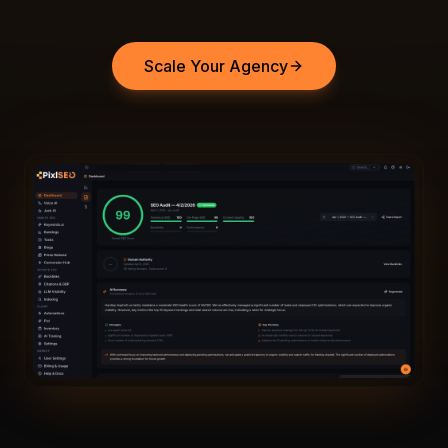
Scale Your Agency