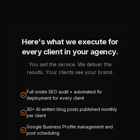
Here's what we execute for
every client in your agency.
You sell the service. We deliver the
results. Your clients see your brand.
Full onsite SEO audit + automated fix
deployment for every client
30+ AI-written blog posts published monthly
per client
Google Business Profile management and
post scheduling