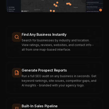
Find Any Business Instantly
Search for businesses by industry and location.
View ratings, reviews, websites, and contact info -
all from one map-based interface.
Generate Prospect Reports
Run a full SEO audit on any business in seconds. Get
keyword rankings, site issues, competitor gaps, and
AI insights - branded with your agency logo.
Built-In Sales Pipeline