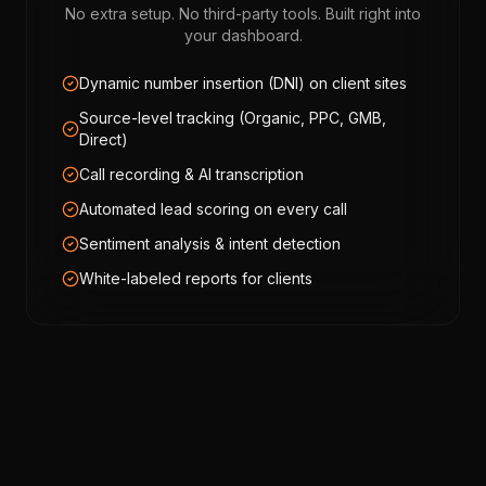
No extra setup. No third-party tools. Built right into
your dashboard.
Dynamic number insertion (DNI) on client sites
Source-level tracking (Organic, PPC, GMB,
Direct)
Call recording & AI transcription
Automated lead scoring on every call
Sentiment analysis & intent detection
White-labeled reports for clients