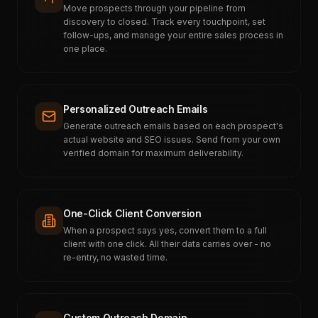
Move prospects through your pipeline from
discovery to closed. Track every touchpoint, set
follow-ups, and manage your entire sales process in
one place.
Personalized Outreach Emails
Generate outreach emails based on each prospect's
actual website and SEO issues. Send from your own
verified domain for maximum deliverability.
One-Click Client Conversion
When a prospect says yes, convert them to a full
client with one click. All their data carries over - no
re-entry, no wasted time.
Custom Outreach Domain