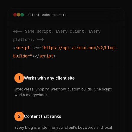
client-website.html
<!-- Same script. Every client. Every
platform. -->
<
script
src=
"https://api.aisoiq.com/v2/blog-
builder"
></
script
>
1
Works with any client site
WordPress, Shopify, Webflow, custom builds. One script
works everywhere.
2
Content that ranks
Every blog is written for your client's keywords and local