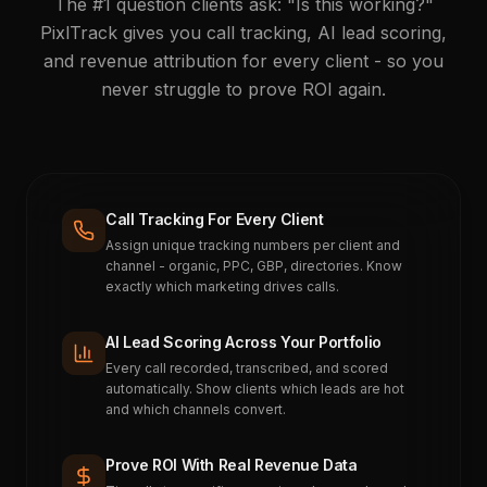
The #1 question clients ask: "Is this working?"
PixlTrack gives you call tracking, AI lead scoring,
and revenue attribution for every client - so you
never struggle to prove ROI again.
Call Tracking For Every Client
Assign unique tracking numbers per client and
channel - organic, PPC, GBP, directories. Know
exactly which marketing drives calls.
AI Lead Scoring Across Your Portfolio
Every call recorded, transcribed, and scored
automatically. Show clients which leads are hot
and which channels convert.
Prove ROI With Real Revenue Data