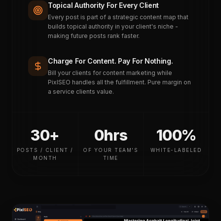
Topical Authority For Every Client
Every post is part of a strategic content map that
builds topical authority in your client's niche -
making future posts rank faster.
Charge For Content. Pay For Nothing.
Bill your clients for content marketing while
PixlSEO handles all the fulfillment. Pure margin on
a service clients value.
30+
0hrs
100%
POSTS / CLIENT /
OF YOUR TEAM'S
WHITE-LABELED
MONTH
TIME