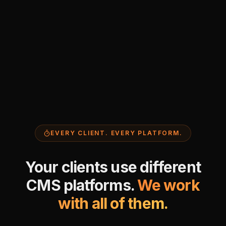
EVERY CLIENT. EVERY PLATFORM.
Your clients use different
CMS platforms.
We work
with all of them.