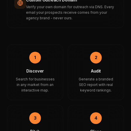
Verify your own domain for outreach via DNS. Every
email your prospects receive comes from your
agency brand - never ours.
1
2
Discover
Audit
Search for businesses
Generate a branded
in any market from an
SEO report with real
interactive map.
keyword rankings.
3
4