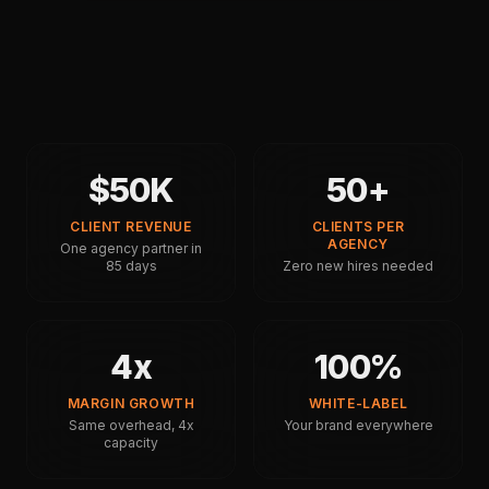
$50K
50+
CLIENT REVENUE
CLIENTS PER
AGENCY
One agency partner in
85 days
Zero new hires needed
4x
100%
MARGIN GROWTH
WHITE-LABEL
Same overhead, 4x
Your brand everywhere
capacity