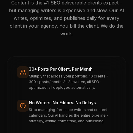
Content is the #1 SEO deliverable clients expect -
but managing writers is expensive and slow. Our AI
writes, optimizes, and publishes daily for every
client in your agency. You bill the client. We do the
work.
30+ Posts Per Client, Per Month
Multiply that across your portfolio. 10 clients =
300+ posts/month. All AI-written, all SEO-
optimized, all deployed automatically.
No Writers. No Editors. No Delays.
Stop managing freelance writers and content
calendars. Our AI handles the entire pipeline -
strategy, writing, formatting, and publishing.