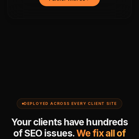
DEPLOYED ACROSS EVERY CLIENT SITE
Your clients have hundreds
of SEO issues.
We fix all of