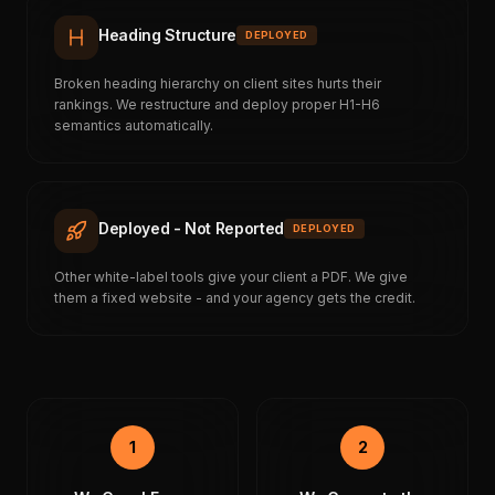
Heading Structure
DEPLOYED
Broken heading hierarchy on client sites hurts their
rankings. We restructure and deploy proper H1-H6
semantics automatically.
Deployed - Not Reported
DEPLOYED
Other white-label tools give your client a PDF. We give
them a fixed website - and your agency gets the credit.
1
2