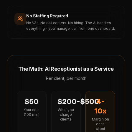
No Staffing Required
No VAs. No call centers. No hiring. The AI handles
everything - you manage it all from one dashboard.
The Math: AI Receptionist as a Service
Per client, per month
$50
$200-$500
4-
10x
Your cost
What you
(100 min)
charge
clients
Margin on
each
client