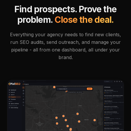
Find prospects. Prove the
problem.
Close the deal.
Everything your agency needs to find new clients,
run SEO audits, send outreach, and manage your
pipeline - all from one dashboard, all under your
brand.