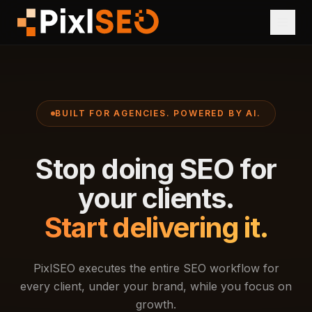
BUILT FOR AGENCIES. POWERED BY AI.
Stop doing SEO for
your clients.
Start delivering it.
PixlSEO executes the entire SEO workflow for
every client, under your brand, while you focus on
growth.