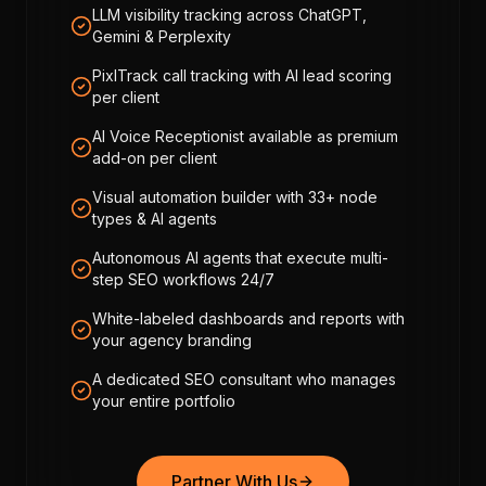
LLM visibility tracking across ChatGPT,
Gemini & Perplexity
PixlTrack call tracking with AI lead scoring
per client
AI Voice Receptionist available as premium
add-on per client
Visual automation builder with 33+ node
types & AI agents
Autonomous AI agents that execute multi-
step SEO workflows 24/7
White-labeled dashboards and reports with
your agency branding
A dedicated SEO consultant who manages
your entire portfolio
Partner With Us