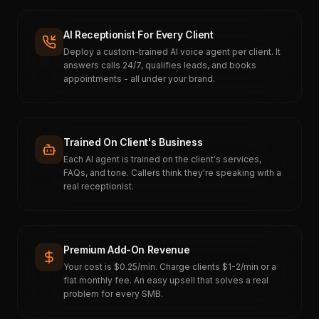
AI Receptionist For Every Client
Deploy a custom-trained AI voice agent per client. It
answers calls 24/7, qualifies leads, and books
appointments - all under your brand.
Trained On Client's Business
Each AI agent is trained on the client's services,
FAQs, and tone. Callers think they're speaking with a
real receptionist.
Premium Add-On Revenue
Your cost is $0.25/min. Charge clients $1-2/min or a
flat monthly fee. An easy upsell that solves a real
problem for every SMB.