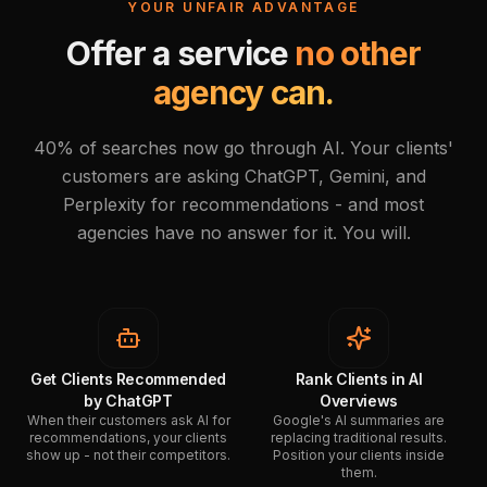
YOUR UNFAIR ADVANTAGE
Offer a service
no other
agency can.
40% of searches now go through AI. Your clients'
customers are asking ChatGPT, Gemini, and
Perplexity for recommendations - and most
agencies have no answer for it. You will.
Get Clients Recommended
Rank Clients in AI
by ChatGPT
Overviews
When their customers ask AI for
Google's AI summaries are
recommendations, your clients
replacing traditional results.
show up - not their competitors.
Position your clients inside
them.