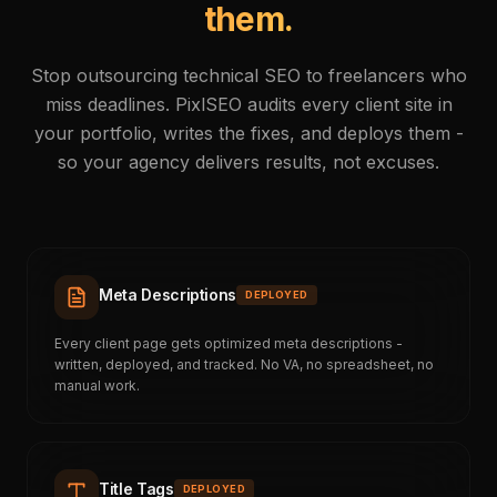
them.
Stop outsourcing technical SEO to freelancers who
miss deadlines. PixlSEO audits every client site in
your portfolio, writes the fixes, and deploys them -
so your agency delivers results, not excuses.
Meta Descriptions
DEPLOYED
Every client page gets optimized meta descriptions -
written, deployed, and tracked. No VA, no spreadsheet, no
manual work.
Title Tags
DEPLOYED