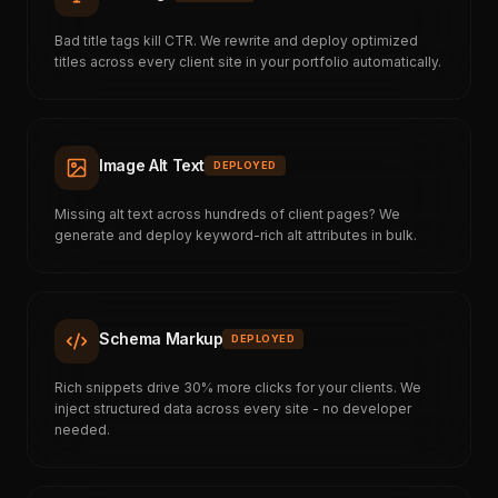
Bad title tags kill CTR. We rewrite and deploy optimized
titles across every client site in your portfolio automatically.
Image Alt Text
DEPLOYED
Missing alt text across hundreds of client pages? We
generate and deploy keyword-rich alt attributes in bulk.
Schema Markup
DEPLOYED
Rich snippets drive 30% more clicks for your clients. We
inject structured data across every site - no developer
needed.