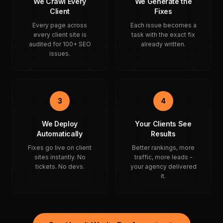
We Crawl Every
We Generate the
Client
Fixes
Every page across
Each issue becomes a
every client site is
task with the exact fix
audited for 100+ SEO
already written.
issues.
3
4
We Deploy
Your Clients See
Automatically
Results
Fixes go live on client
Better rankings, more
sites instantly. No
traffic, more leads -
tickets. No devs.
your agency delivered
it.