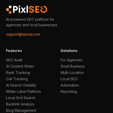
AI-powered SEO platform for
agencies and local businesses.
support@aisoiq.com
Features
Solutions
SEO Audit
For Agencies
AI Content Writer
Small Business
Rank Tracking
Multi-Location
Call Tracking
Local SEO
AI Search Visibility
Automation
White-Label Platform
Reporting
Local Grid Search
Backlink Analysis
Blog Management