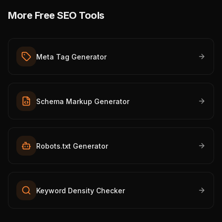
More Free SEO Tools
Meta Tag Generator
Schema Markup Generator
Robots.txt Generator
Keyword Density Checker