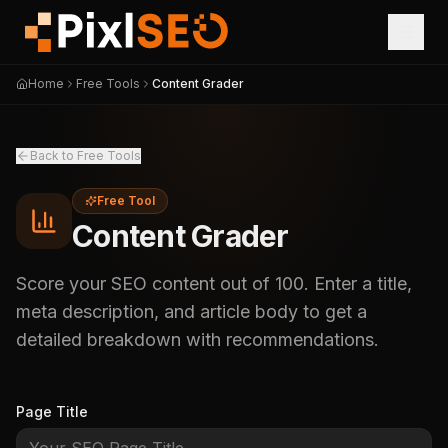
Home
Free Tools
Content Grader
Back to Free Tools
Free Tool
Content Grader
Score your SEO content out of 100. Enter a title,
meta description, and article body to get a
detailed breakdown with recommendations.
Page Title