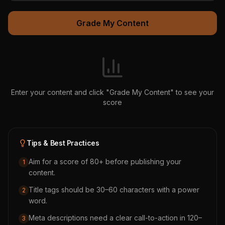
Grade My Content
Enter your content and click "Grade My Content" to see your
score
Tips & Best Practices
Aim for a score of 80+ before publishing your
1
content.
Title tags should be 30–60 characters with a power
2
word.
Meta descriptions need a clear call-to-action in 120–
3