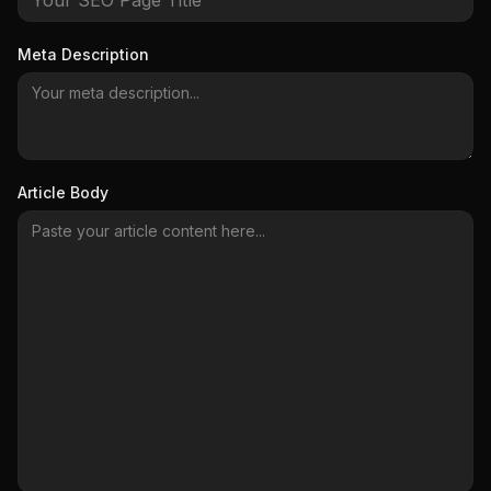
Meta Description
Article Body