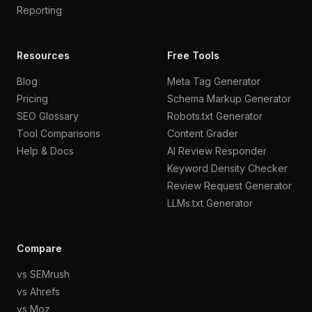
Reporting
Resources
Free Tools
Blog
Meta Tag Generator
Pricing
Schema Markup Generator
SEO Glossary
Robots.txt Generator
Tool Comparisons
Content Grader
Help & Docs
AI Review Responder
Keyword Density Checker
Review Request Generator
LLMs.txt Generator
Compare
vs SEMrush
vs Ahrefs
vs Moz