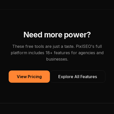
Need more power?
These free tools are just a taste. PixlSEO's full
platform includes 18+ features for agencies and
businesses.
View Pricing
Explore All Features