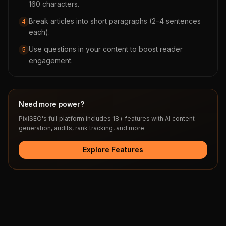
160 characters.
Break articles into short paragraphs (2–4 sentences
4
each).
Use questions in your content to boost reader
5
engagement.
Need more power?
PixlSEO's full platform includes 18+ features with AI content
generation, audits, rank tracking, and more.
Explore Features