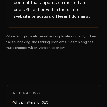
content that appears on more than
one URL, either within the same
website or across different domains.
While Google rarely penalizes duplicate content, it does
cause indexing and ranking problems. Search engines
must choose which version to show.
IN THIS ARTICLE
Why it matters for SEO