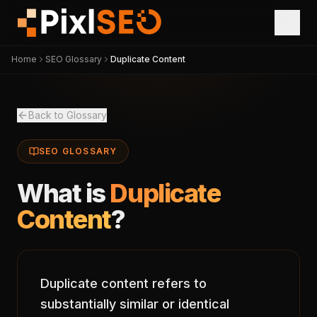
Home
SEO Glossary
Duplicate Content
Back to Glossary
SEO GLOSSARY
What is
Duplicate
Content
?
Duplicate content refers to
substantially similar or identical