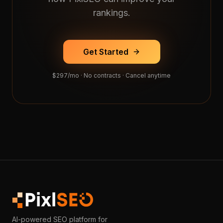
rankings.
Get Started
$297/mo · No contracts · Cancel anytime
AI-powered SEO platform for