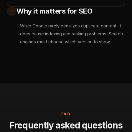
Why it matters for SEO
1
While Google rarely penalizes duplicate content, it
does cause indexing and ranking problems. Search
engines must choose which version to show.
FAQ
Frequently asked questions