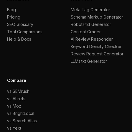
Blog
Meta Tag Generator
Pricing
Schema Markup Generator
SEO Glossary
Robots.txt Generator
Tool Comparisons
Content Grader
Help & Docs
AI Review Responder
Keyword Density Checker
Review Request Generator
LLMs.txt Generator
Compare
vs SEMrush
vs Ahrefs
vs Moz
vs BrightLocal
vs Search Atlas
vs Yext