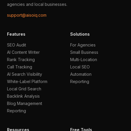
agencies and local businesses.
support@aisoiq.com
Features
Solutions
SEO Audit
For Agencies
AI Content Writer
Small Business
Rank Tracking
Multi-Location
Call Tracking
Local SEO
AI Search Visibility
Automation
White-Label Platform
Reporting
Local Grid Search
Backlink Analysis
Blog Management
Reporting
Resources
Free Tools