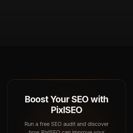
Boost Your SEO with
PixlSEO
Run a free SEO audit and discover
how PixlSEO can improve your