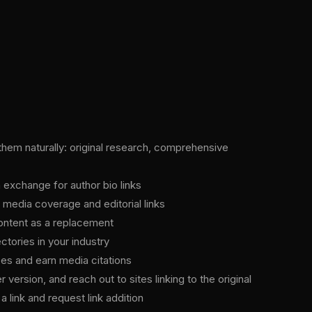
 them naturally: original research, comprehensive
n exchange for author bio links
 media coverage and editorial links
 content as a replacement
tories in your industry
es and earn media citations
version, and reach out to sites linking to the original
 link and request link addition