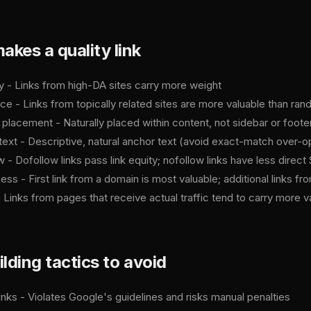
kes a quality link
ty - Links from high-DA sites carry more weight
ce - Links from topically related sites are more valuable than ran
l placement - Naturally placed within content, not sidebar or footer
text - Descriptive, natural anchor text (avoid exact-match over-o
 - Dofollow links pass link equity; nofollow links have less direc
ss - First link from a domain is most valuable; additional links 
- Links from pages that receive actual traffic tend to carry more v
ilding tactics to avoid
inks - Violates Google's guidelines and risks manual penalties