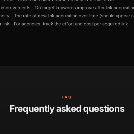
 improvements - Do target keywords improve after link acquisitio
ocity - The rate of new link acquisition over time (should appear n
 link - For agencies, track the effort and cost per acquired link
FAQ
Frequently asked questions