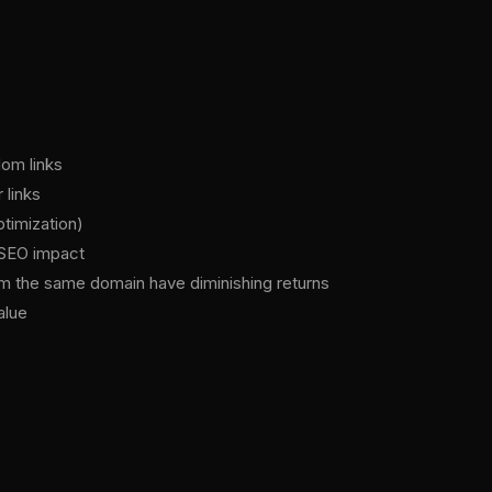
dom links
 links
ptimization)
t SEO impact
from the same domain have diminishing returns
alue