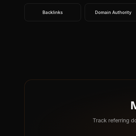
Backlinks
Domain Authority
M
Track referring d