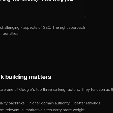
 challenging - aspects of SEO. The right approach
r penalties.
k building matters
 are one of Google's top three ranking factors. They function as 
ality backlinks = higher domain authority = better rankings
om relevant, authoritative sites carry more weight