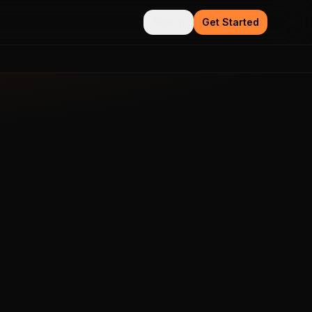
Sign in
Get Started