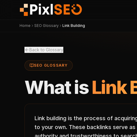
Home
SEO Glossary
Link Building
Back to Glossary
SEO GLOSSARY
What is
Link 
Link building is the process of acquiri
to your own. These backlinks serve as 
authority and trustworthiness to search