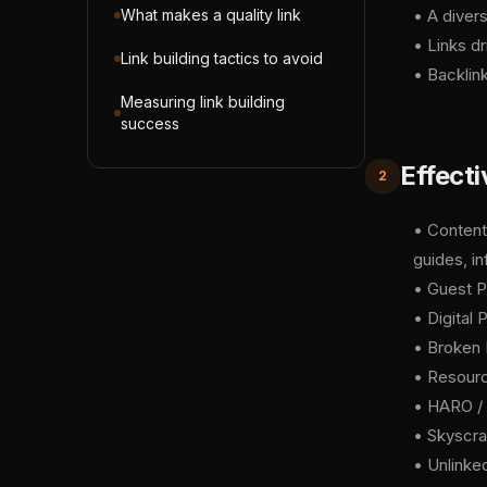
What makes a quality link
• A divers
• Links dr
Link building tactics to avoid
• Backlin
Measuring link building
success
Effecti
2
• Content
guides, in
• Guest Po
• Digital 
• Broken L
• Resourc
• HARO / 
• Skyscrap
• Unlinked