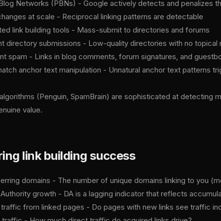
 Blog Networks (PBNs) - Google actively detects and penalizes t
changes at scale - Reciprocal linking patterns are detectable
ed link building tools - Mass-submit to directories and forums
nt directory submissions - Low-quality directories with no topical
 spam - Links in blog comments, forum signatures, and guestb
atch anchor text manipulation - Unnatural anchor text patterns tri
algorithms (Penguin, SpamBrain) are sophisticated at detecting ma
enuine value.
ng link building success
erring domains - The number of unique domains linking to you (mor
uthority growth - DA is a lagging indicator that reflects accumula
 traffic from linked pages - Do pages with new links see traffic i
 traffic - How much direct traffic do acquired links drive?