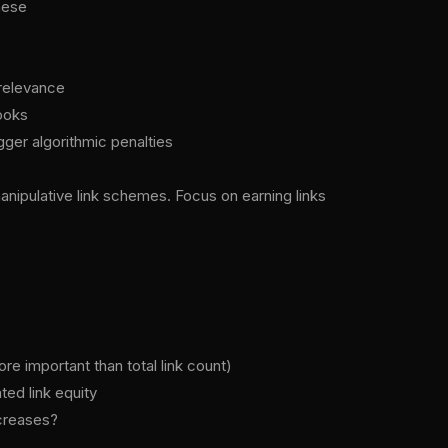
hese
 relevance
ooks
gger algorithmic penalties
nipulative link schemes. Focus on earning links
e important than total link count)
ted link equity
ncreases?