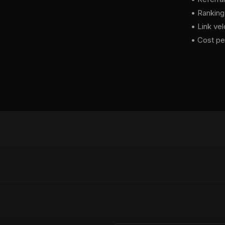
• Ranking
• Link vel
• Cost per