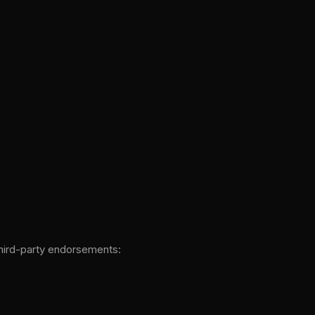
third-party endorsements: