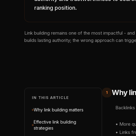
ranking position.
Link building remains one of the most impactful - and
builds lasting authority; the wrong approach can trigge
Why lin
1
IN THIS ARTICLE
Backlinks
Why link building matters
Effective link building
• More qu
strategies
• Links fr