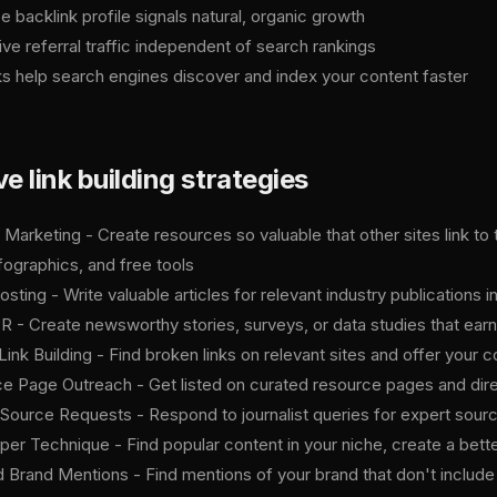
e backlink profile signals natural, organic growth
ive referral traffic independent of search rankings
ks help search engines discover and index your content faster
ve link building strategies
 Marketing - Create resources so valuable that other sites link to
fographics, and free tools
sting - Write valuable articles for relevant industry publications i
PR - Create newsworthy stories, surveys, or data studies that earn
ink Building - Find broken links on relevant sites and offer your
e Page Outreach - Get listed on curated resource pages and direc
Source Requests - Respond to journalist queries for expert sourc
er Technique - Find popular content in your niche, create a better 
 Brand Mentions - Find mentions of your brand that don't include a