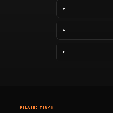
RELATED TERMS