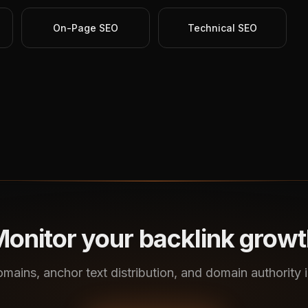
On-Page SEO
Technical SEO
onitor your backlink grow
omains, anchor text distribution, and domain authority