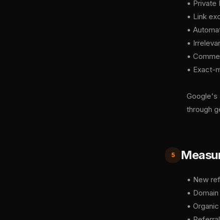
• Private
• Link ex
• Automat
• Irreleva
• Comment
• Exact-m
Google's 
through g
Measuri
5
• New ref
• Domain A
• Organic
• Referral