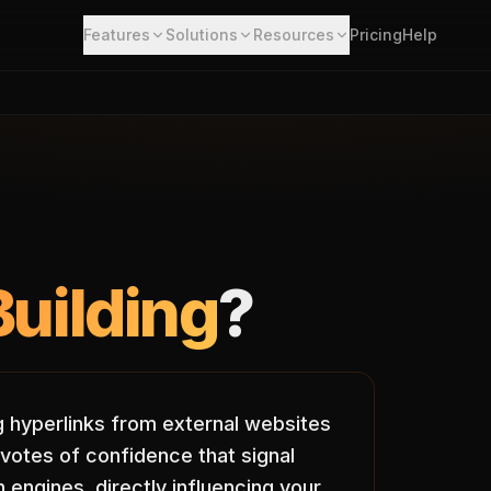
Features
Solutions
Resources
Pricing
Help
Building
?
ng hyperlinks from external websites
votes of confidence that signal
 engines, directly influencing your