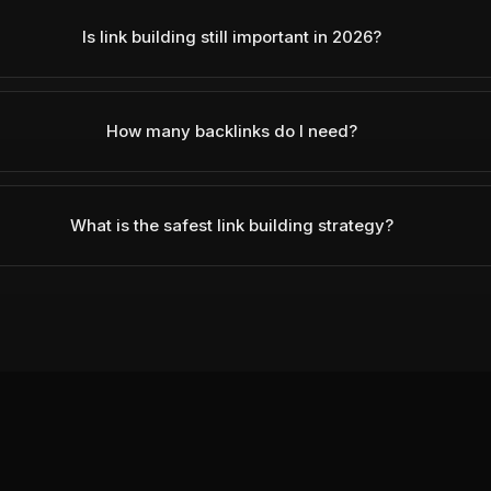
Is link building still important in 2026?
How many backlinks do I need?
What is the safest link building strategy?