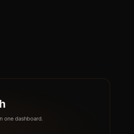
th
 in one dashboard.