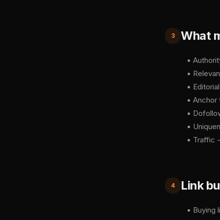
What ma
3
• Authori
• Relevan
• Editoria
• Anchor 
• Dofollow
• Uniquene
• Traffic 
Link bu
4
• Buying l