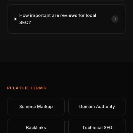
How important are reviews for local
SEO?
RELATED TERMS
Schema Markup
Domain Authority
Backlinks
Technical SEO