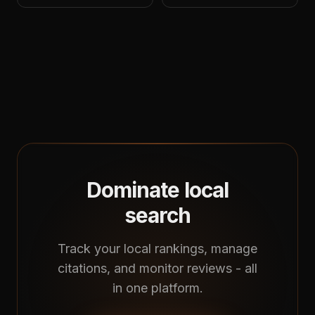
Dominate local
search
Track your local rankings, manage
citations, and monitor reviews - all
in one platform.