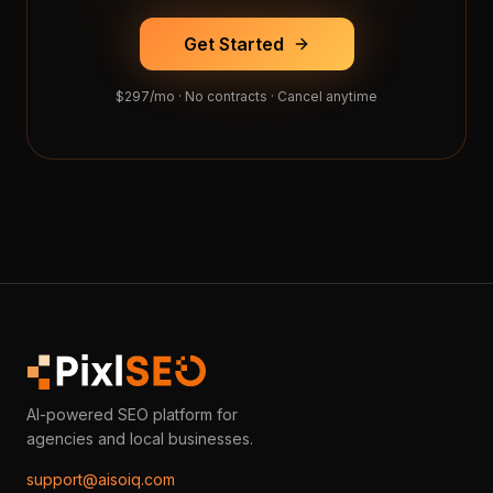
Get Started
$297/mo · No contracts · Cancel anytime
AI-powered SEO platform for
agencies and local businesses.
support@aisoiq.com