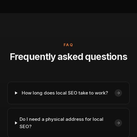
FAQ
Frequently asked questions
How long does local SEO take to work?
Do I need a physical address for local
SEO?