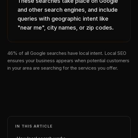
These searches take place on Google
and other search engines, and include
queries with geographic intent like
"near me", city names, or zip codes.
46% of all Google searches have local intent. Local SEO
ensures your business appears when potential customers
in your area are searching for the services you offer.
IN THIS ARTICLE