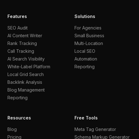
Features
Solutions
SEO Audit
For Agencies
AI Content Writer
Small Business
Rank Tracking
Multi-Location
Call Tracking
Local SEO
AI Search Visibility
Automation
White-Label Platform
Reporting
Local Grid Search
Backlink Analysis
Blog Management
Reporting
Resources
Free Tools
Blog
Meta Tag Generator
Pricing
Schema Markup Generator