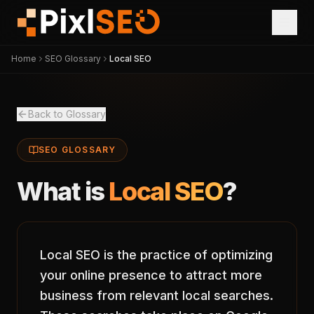
Home
SEO Glossary
Local SEO
Back to Glossary
SEO GLOSSARY
What is
Local SEO
?
Local SEO is the practice of optimizing
your online presence to attract more
business from relevant local searches.