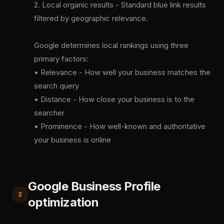
2. Local organic results - Standard blue link results
filtered by geographic relevance.
Google determines local rankings using three
primary factors:
• Relevance - How well your business matches the
search query
• Distance - How close your business is to the
searcher
• Prominence - How well-known and authoritative
your business is online
Google Business Profile
2
optimization