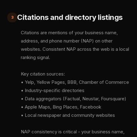
Citations and directory listings
3
Citations are mentions of your business name,
address, and phone number (NAP) on other
websites. Consistent NAP across the web is a local
ranking signal.
Key citation sources:
• Yelp, Yellow Pages, BBB, Chamber of Commerce
• Industry-specific directories
• Data aggregators (Factual, Neustar, Foursquare)
• Apple Maps, Bing Places, Facebook
• Local newspaper and community websites
NAP consistency is critical - your business name,