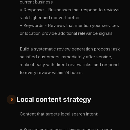
current business
• Response - Businesses that respond to reviews
rank higher and convert better
• Keywords - Reviews that mention your services
or location provide additional relevance signals
Build a systematic review generation process: ask
satisfied customers immediately after service,
make it easy with direct review links, and respond
to every review within 24 hours.
Local content strategy
5
Content that targets local search intent:
• Service area pages - Unique pages for each