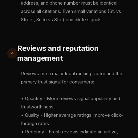
address, and phone number must be identical
across all citations. Even small variations (St. vs
Street, Suite vs Ste.) can dilute signals.
Reviews and reputation
4
management
Reviews are a major local ranking factor and the
primary trust signal for consumers:
• Quantity - More reviews signal popularity and
trustworthiness
• Quality - Higher average ratings improve click-
through rates
• Recency - Fresh reviews indicate an active,