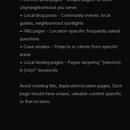
city/neighborhood you serve
• Local blog posts - Community events, local
guides, neighborhood spotlights
• FAQ pages - Location-specific frequently asked
questions
• Case studies - Projects or clients from specific
areas
• Local landing pages - Pages targeting "[service]
in [city]" keywords
Avoid creating thin, duplicated location pages. Each
page should have unique, valuable content specific
to that location.