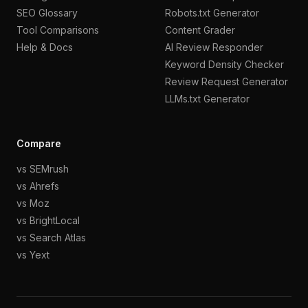
SEO Glossary
Robots.txt Generator
Tool Comparisons
Content Grader
Help & Docs
AI Review Responder
Keyword Density Checker
Review Request Generator
LLMs.txt Generator
Compare
vs SEMrush
vs Ahrefs
vs Moz
vs BrightLocal
vs Search Atlas
vs Yext