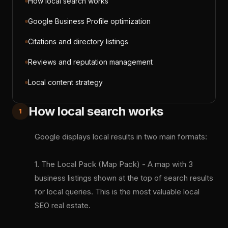
How local search works
Google Business Profile optimization
Citations and directory listings
Reviews and reputation management
Local content strategy
How local search works
1
Google displays local results in two main formats:
1. The Local Pack (Map Pack) - A map with 3
business listings shown at the top of search results
for local queries. This is the most valuable local
SEO real estate.