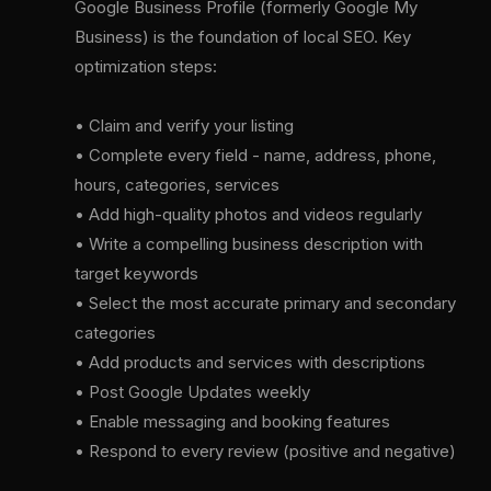
Google Business Profile (formerly Google My
Business) is the foundation of local SEO. Key
optimization steps:
• Claim and verify your listing
• Complete every field - name, address, phone,
hours, categories, services
• Add high-quality photos and videos regularly
• Write a compelling business description with
target keywords
• Select the most accurate primary and secondary
categories
• Add products and services with descriptions
• Post Google Updates weekly
• Enable messaging and booking features
• Respond to every review (positive and negative)