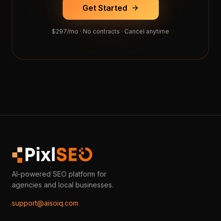
Get Started
$297/mo · No contracts · Cancel anytime
AI-powered SEO platform for
agencies and local businesses.
support@aisoiq.com