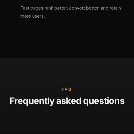
Fast pages rank better, convert better, and retain
more users.
FAQ
Frequently asked questions