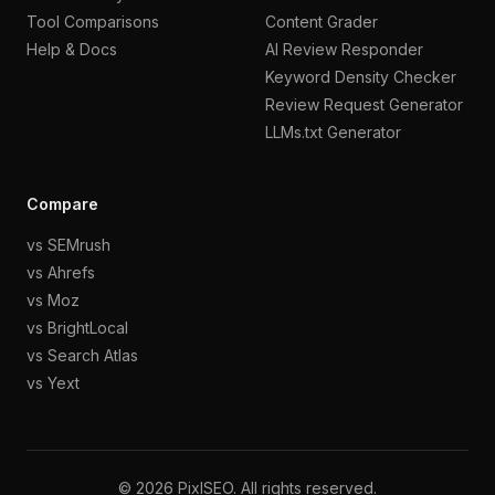
Tool Comparisons
Content Grader
Help & Docs
AI Review Responder
Keyword Density Checker
Review Request Generator
LLMs.txt Generator
Compare
vs SEMrush
vs Ahrefs
vs Moz
vs BrightLocal
vs Search Atlas
vs Yext
©
2026
PixlSEO. All rights reserved.