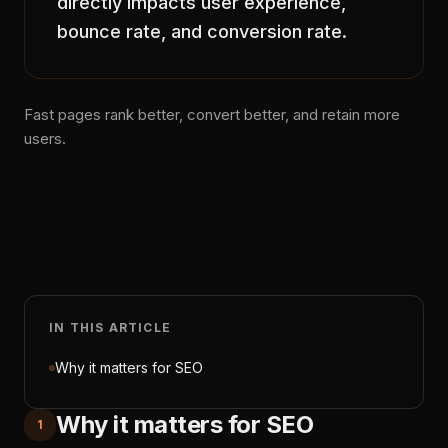
directly impacts user experience,
bounce rate, and conversion rate.
Fast pages rank better, convert better, and retain more
users.
IN THIS ARTICLE
Why it matters for SEO
Why it matters for SEO
1