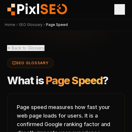
Home
SEO Glossary
Page Speed
Back to Glossary
SEO GLOSSARY
What is
Page Speed
?
Page speed measures how fast your
web page loads for users. It is a
confirmed Google ranking factor and