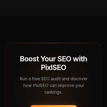
Boost Your SEO with
PixlSEO
Run a free SEO audit and discover
how PixlSEO can improve your
rankings.