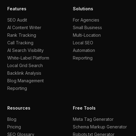
Features
Solutions
SEO Audit
For Agencies
AI Content Writer
Small Business
Rank Tracking
Multi-Location
Call Tracking
Local SEO
AI Search Visibility
Automation
White-Label Platform
Reporting
Local Grid Search
Backlink Analysis
Blog Management
Reporting
Resources
Free Tools
Blog
Meta Tag Generator
Pricing
Schema Markup Generator
SEO Glossary
Robots.txt Generator