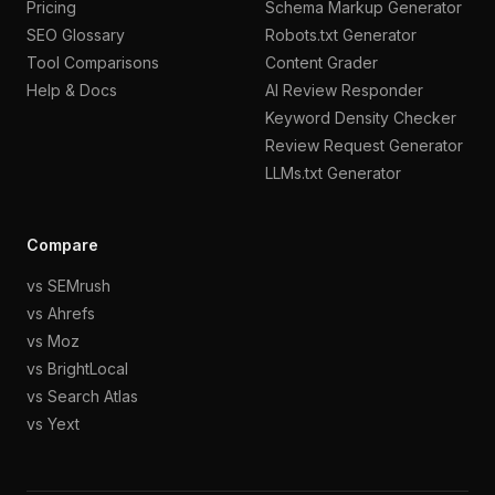
Pricing
Schema Markup Generator
SEO Glossary
Robots.txt Generator
Tool Comparisons
Content Grader
Help & Docs
AI Review Responder
Keyword Density Checker
Review Request Generator
LLMs.txt Generator
Compare
vs SEMrush
vs Ahrefs
vs Moz
vs BrightLocal
vs Search Atlas
vs Yext