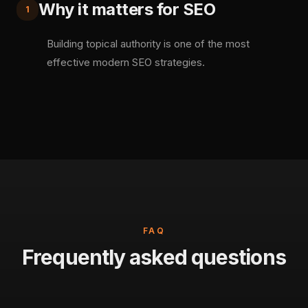
Why it matters for SEO
1
Building topical authority is one of the most
effective modern SEO strategies.
FAQ
Frequently asked questions