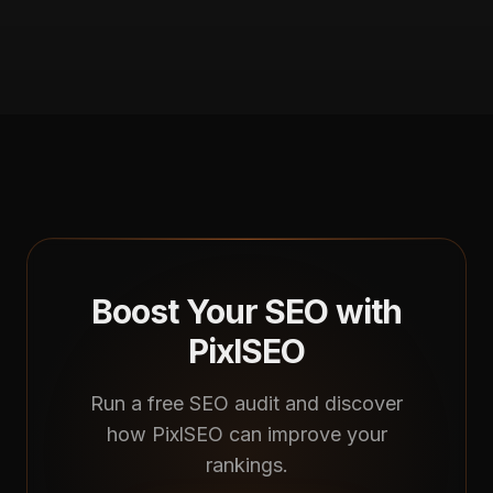
Boost Your SEO with
PixlSEO
Run a free SEO audit and discover
how PixlSEO can improve your
rankings.