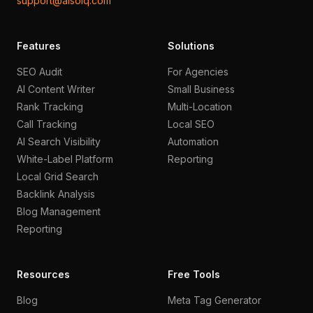
support@aisoiq.com
Features
Solutions
SEO Audit
For Agencies
AI Content Writer
Small Business
Rank Tracking
Multi-Location
Call Tracking
Local SEO
AI Search Visibility
Automation
White-Label Platform
Reporting
Local Grid Search
Backlink Analysis
Blog Management
Reporting
Resources
Free Tools
Blog
Meta Tag Generator