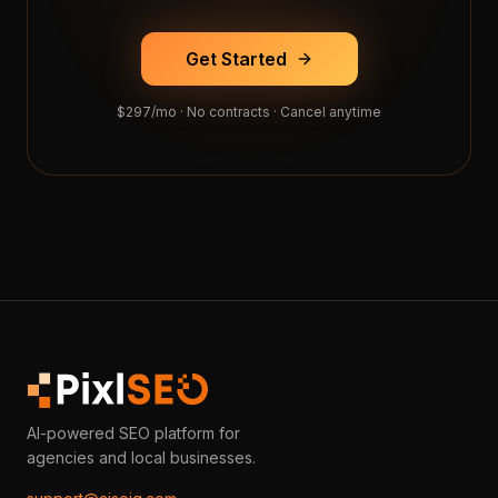
Get Started
$297/mo · No contracts · Cancel anytime
AI-powered SEO platform for
agencies and local businesses.