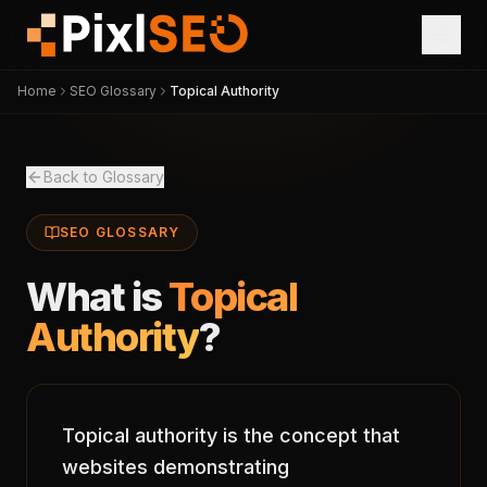
Home
SEO Glossary
Topical Authority
Back to Glossary
SEO GLOSSARY
What is
Topical
Authority
?
Topical authority is the concept that
websites demonstrating