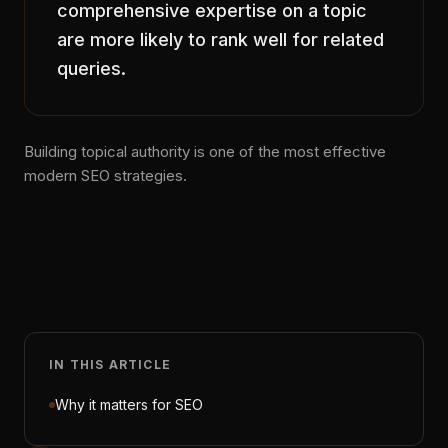
comprehensive expertise on a topic
are more likely to rank well for related
queries.
Building topical authority is one of the most effective
modern SEO strategies.
IN THIS ARTICLE
Why it matters for SEO