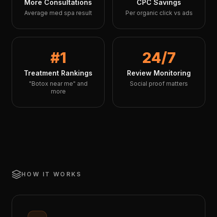
More Consultations
CPC Savings
Average med spa result
Per organic click vs ads
#1
24/7
Treatment Rankings
Review Monitoring
"Botox near me" and
Social proof matters
more
HOW IT WORKS