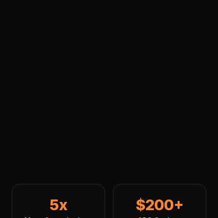
5x
$200+