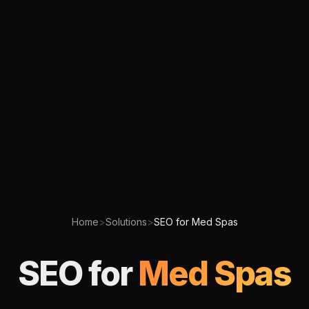
Home
>
Solutions
>
SEO for Med Spas
SEO for
Med Spas