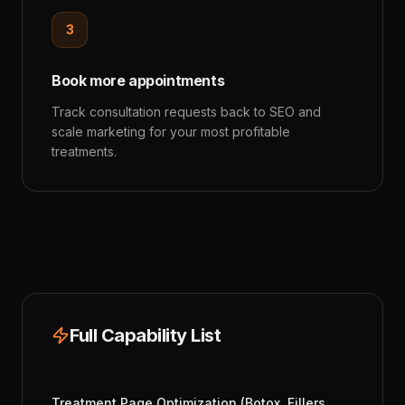
3
Book more appointments
Track consultation requests back to SEO and
scale marketing for your most profitable
treatments.
Full Capability List
Treatment Page Optimization (Botox, Fillers,