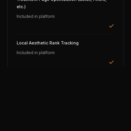
etc.)
Included in platform
Local Aesthetic Rank Tracking
Included in platform
Google Review Monitoring
Included in platform
Consultation Call Tracking & Scoring
Included in platform