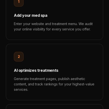
1
Add your med spa
Enter your website and treatment menu. We audit
your online visibility for every service you offer.
2
AI optimizes treatments
Generate treatment pages, publish aesthetic
content, and track rankings for your highest-value
services.