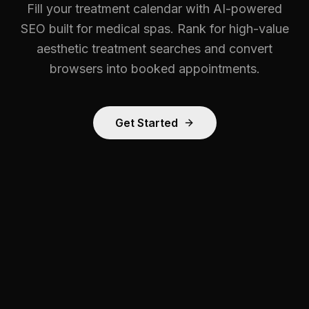
Fill your treatment calendar with AI-powered
SEO built for medical spas. Rank for high-value
aesthetic treatment searches and convert
browsers into booked appointments.
Get Started