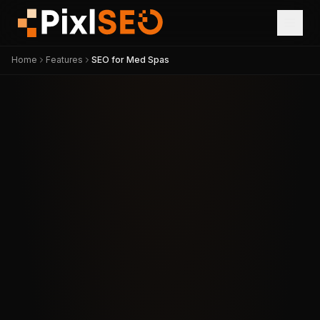
Home
Features
SEO for Med Spas