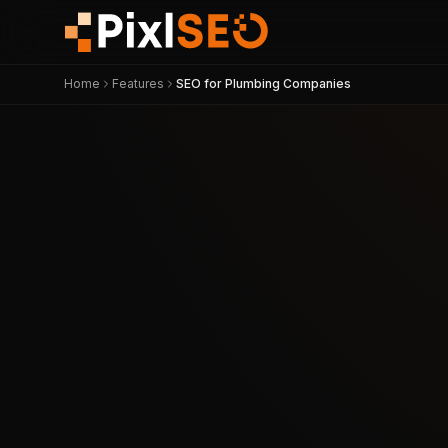
Home
Features
SEO for Plumbing Companies