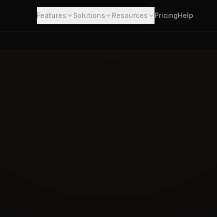
Features
Solutions
Resources
Pricing
Help