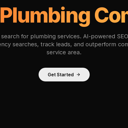
Plumbing Co
 search for plumbing services. AI-powered SEO
ncy searches, track leads, and outperform com
service area.
Get Started