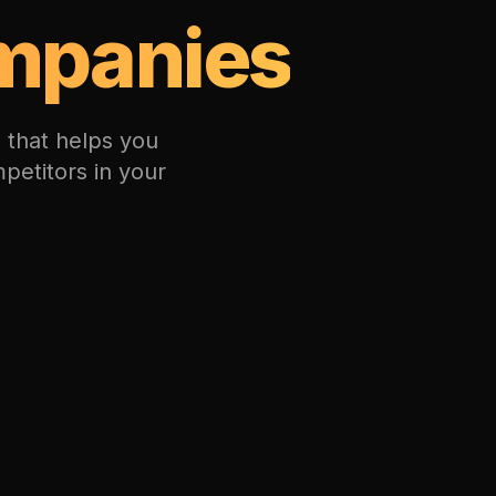
mpanies
 that helps you
petitors in your