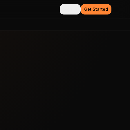
Sign in
Get Started