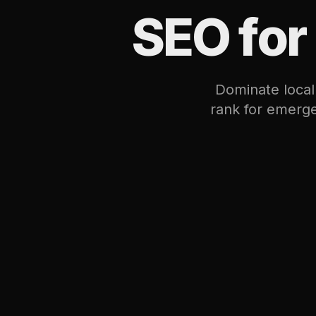
SEO for
Dominate local
rank for emerge