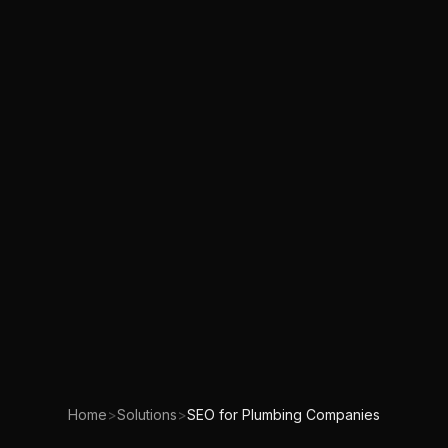
Home
>
Solutions
>
SEO for Plumbing Companies